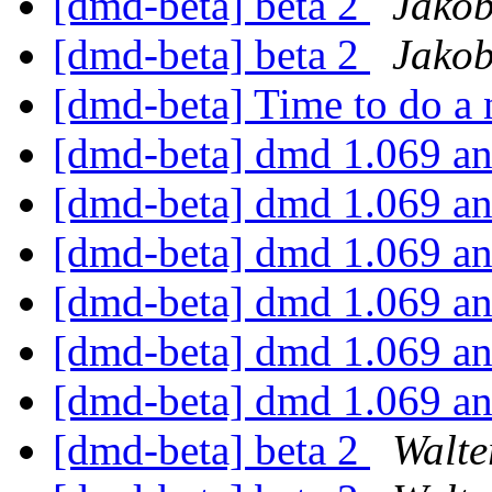
[dmd-beta] beta 2
Jakob
[dmd-beta] beta 2
Jakob
[dmd-beta] Time to do a
[dmd-beta] dmd 1.069 an
[dmd-beta] dmd 1.069 an
[dmd-beta] dmd 1.069 an
[dmd-beta] dmd 1.069 an
[dmd-beta] dmd 1.069 an
[dmd-beta] dmd 1.069 an
[dmd-beta] beta 2
Walte