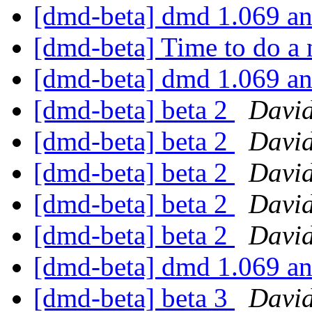
[dmd-beta] dmd 1.069 an
[dmd-beta] Time to do a
[dmd-beta] dmd 1.069 an
[dmd-beta] beta 2
Davi
[dmd-beta] beta 2
Davi
[dmd-beta] beta 2
Davi
[dmd-beta] beta 2
Davi
[dmd-beta] beta 2
Davi
[dmd-beta] dmd 1.069 an
[dmd-beta] beta 3
Davi