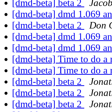
[dmd-beta] beta 2
Jacob
[dmd-beta] dmd 1.069 an
[dmd-beta] beta 2
Don 
[dmd-beta] dmd 1.069 an
[dmd-beta] dmd 1.069 an
[dmd-beta] Time to do a
[dmd-beta] Time to do a
[dmd-beta] beta 2
Jonat
[dmd-beta] beta 2
Jonat
[dmd-beta] beta 2
Jonat