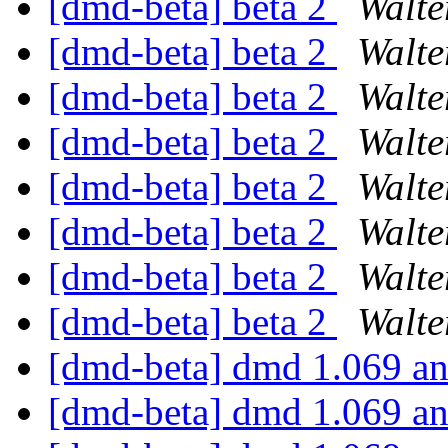
[dmd-beta] beta 2
Walte
[dmd-beta] beta 2
Walte
[dmd-beta] beta 2
Walte
[dmd-beta] beta 2
Walte
[dmd-beta] beta 2
Walte
[dmd-beta] beta 2
Walte
[dmd-beta] beta 2
Walte
[dmd-beta] beta 2
Walte
[dmd-beta] dmd 1.069 an
[dmd-beta] dmd 1.069 an