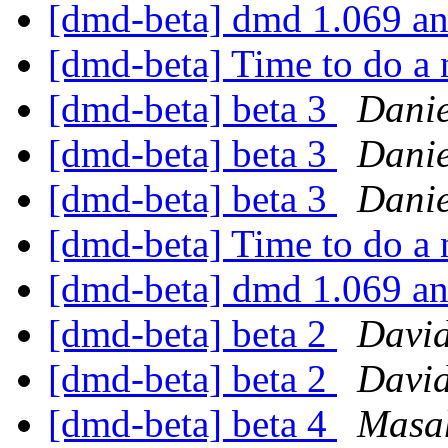
[dmd-beta] dmd 1.069 an
[dmd-beta] Time to do a
[dmd-beta] beta 3
Dani
[dmd-beta] beta 3
Dani
[dmd-beta] beta 3
Dani
[dmd-beta] Time to do a
[dmd-beta] dmd 1.069 an
[dmd-beta] beta 2
David
[dmd-beta] beta 2
David
[dmd-beta] beta 4
Masa