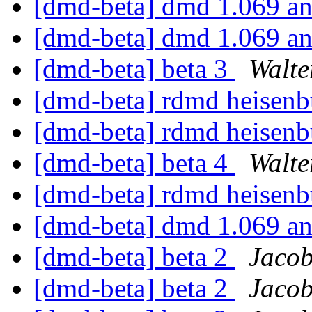
[dmd-beta] dmd 1.069 an
[dmd-beta] dmd 1.069 an
[dmd-beta] beta 3
Walte
[dmd-beta] rdmd heisen
[dmd-beta] rdmd heisen
[dmd-beta] beta 4
Walte
[dmd-beta] rdmd heisen
[dmd-beta] dmd 1.069 an
[dmd-beta] beta 2
Jacob
[dmd-beta] beta 2
Jacob