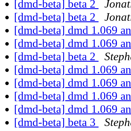
[dmd-beta] beta 2
Jonat
[dmd-beta] beta 2
Jonat
[dmd-beta] dmd 1.069 an
[dmd-beta] dmd 1.069 an
[dmd-beta] beta 2
Steph
[dmd-beta] dmd 1.069 an
[dmd-beta] dmd 1.069 an
[dmd-beta] dmd 1.069 an
[dmd-beta] dmd 1.069 an
[dmd-beta] beta 3
Steph