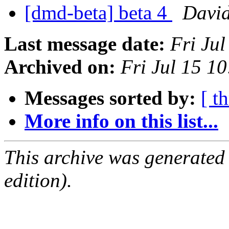
[dmd-beta] beta 4
Davi
Last message date:
Fri Ju
Archived on:
Fri Jul 15 1
Messages sorted by:
[ t
More info on this list...
This archive was generated
edition).