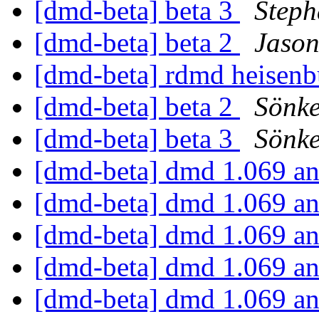
[dmd-beta] beta 3
Steph
[dmd-beta] beta 2
Jaso
[dmd-beta] rdmd heisen
[dmd-beta] beta 2
Sönk
[dmd-beta] beta 3
Sönk
[dmd-beta] dmd 1.069 an
[dmd-beta] dmd 1.069 an
[dmd-beta] dmd 1.069 an
[dmd-beta] dmd 1.069 an
[dmd-beta] dmd 1.069 an