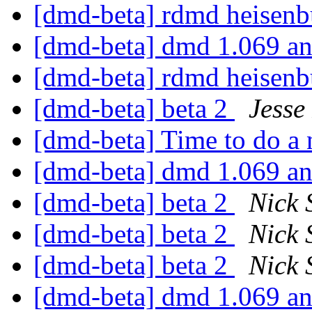
[dmd-beta] rdmd heisen
[dmd-beta] dmd 1.069 an
[dmd-beta] rdmd heisen
[dmd-beta] beta 2
Jesse
[dmd-beta] Time to do a
[dmd-beta] dmd 1.069 an
[dmd-beta] beta 2
Nick 
[dmd-beta] beta 2
Nick 
[dmd-beta] beta 2
Nick 
[dmd-beta] dmd 1.069 an