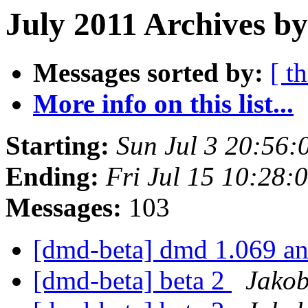
July 2011 Archives b
Messages sorted by:
[ t
More info on this list...
Starting:
Sun Jul 3 20:56
Ending:
Fri Jul 15 10:28:
Messages:
103
[dmd-beta] dmd 1.069 an
[dmd-beta] beta 2
Jakob