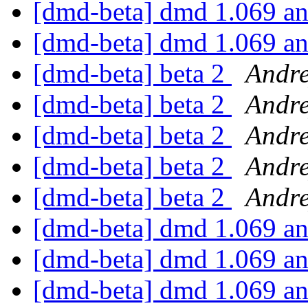
[dmd-beta] dmd 1.069 an
[dmd-beta] dmd 1.069 an
[dmd-beta] beta 2
Andre
[dmd-beta] beta 2
Andre
[dmd-beta] beta 2
Andre
[dmd-beta] beta 2
Andre
[dmd-beta] beta 2
Andre
[dmd-beta] dmd 1.069 an
[dmd-beta] dmd 1.069 an
[dmd-beta] dmd 1.069 an