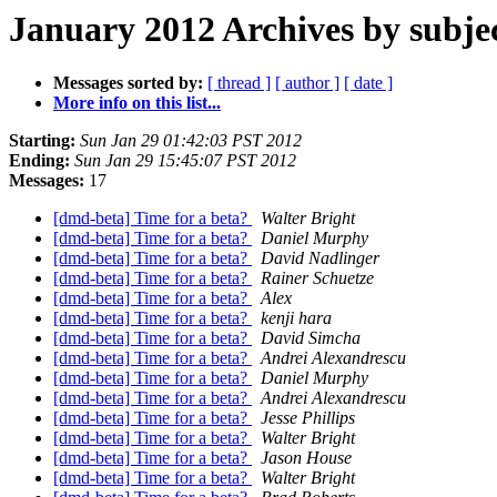
January 2012 Archives by subje
Messages sorted by:
[ thread ]
[ author ]
[ date ]
More info on this list...
Starting:
Sun Jan 29 01:42:03 PST 2012
Ending:
Sun Jan 29 15:45:07 PST 2012
Messages:
17
[dmd-beta] Time for a beta?
Walter Bright
[dmd-beta] Time for a beta?
Daniel Murphy
[dmd-beta] Time for a beta?
David Nadlinger
[dmd-beta] Time for a beta?
Rainer Schuetze
[dmd-beta] Time for a beta?
Alex
[dmd-beta] Time for a beta?
kenji hara
[dmd-beta] Time for a beta?
David Simcha
[dmd-beta] Time for a beta?
Andrei Alexandrescu
[dmd-beta] Time for a beta?
Daniel Murphy
[dmd-beta] Time for a beta?
Andrei Alexandrescu
[dmd-beta] Time for a beta?
Jesse Phillips
[dmd-beta] Time for a beta?
Walter Bright
[dmd-beta] Time for a beta?
Jason House
[dmd-beta] Time for a beta?
Walter Bright