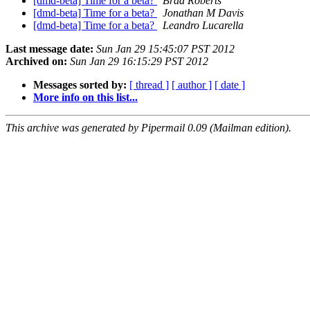
[dmd-beta] Time for a beta?
Brad Roberts
[dmd-beta] Time for a beta?
Jonathan M Davis
[dmd-beta] Time for a beta?
Leandro Lucarella
Last message date:
Sun Jan 29 15:45:07 PST 2012
Archived on:
Sun Jan 29 16:15:29 PST 2012
Messages sorted by:
[ thread ]
[ author ]
[ date ]
More info on this list...
This archive was generated by Pipermail 0.09 (Mailman edition).