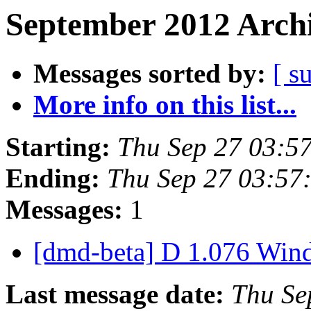
September 2012 Archi
Messages sorted by:
[ s
More info on this list...
Starting:
Thu Sep 27 03:5
Ending:
Thu Sep 27 03:57
Messages:
1
[dmd-beta] D 1.076 Win
Last message date:
Thu Se