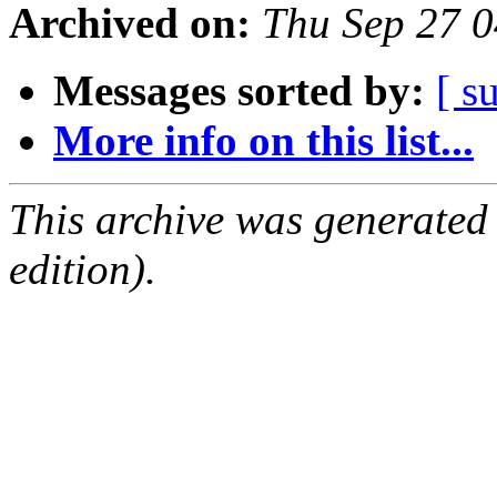
Archived on:
Thu Sep 27 
Messages sorted by:
[ s
More info on this list...
This archive was generated
edition).