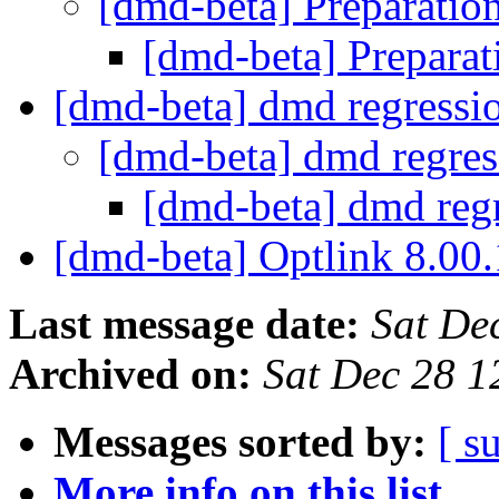
[dmd-beta] Preparatio
[dmd-beta] Preparat
[dmd-beta] dmd regressi
[dmd-beta] dmd regre
[dmd-beta] dmd reg
[dmd-beta] Optlink 8.00
Last message date:
Sat De
Archived on:
Sat Dec 28 1
Messages sorted by:
[ s
More info on this list...