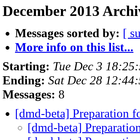
December 2013 Archiv
Messages sorted by:
[ s
More info on this list...
Starting:
Tue Dec 3 18:25
Ending:
Sat Dec 28 12:44
Messages:
8
[dmd-beta] Preparation f
[dmd-beta] Preparatio