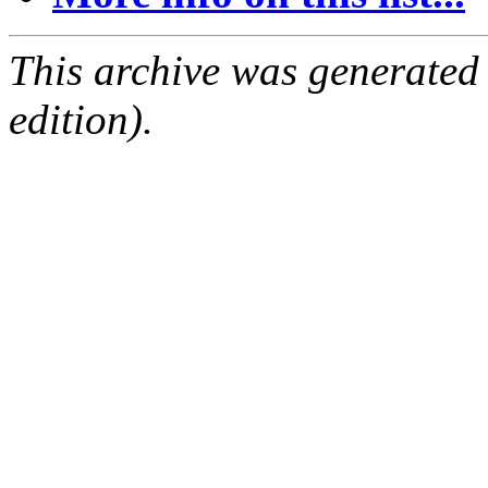
This archive was generated
edition).