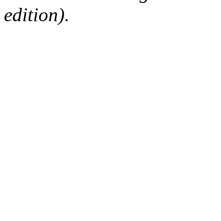
edition).