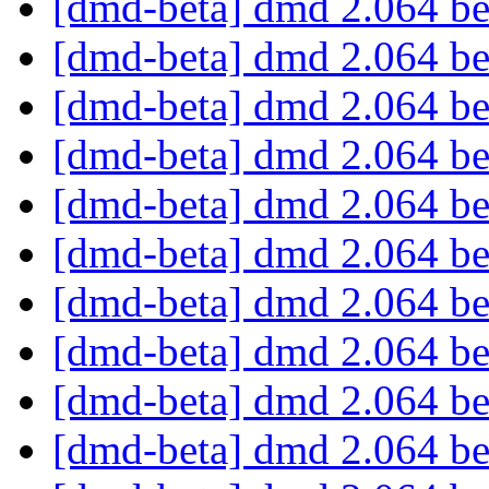
[dmd-beta] dmd 2.064 be
[dmd-beta] dmd 2.064 be
[dmd-beta] dmd 2.064 be
[dmd-beta] dmd 2.064 be
[dmd-beta] dmd 2.064 be
[dmd-beta] dmd 2.064 be
[dmd-beta] dmd 2.064 be
[dmd-beta] dmd 2.064 be
[dmd-beta] dmd 2.064 be
[dmd-beta] dmd 2.064 be