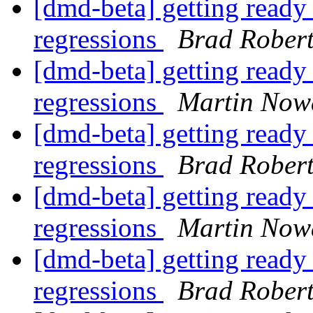
[dmd-beta] getting ready 
regressions
Brad Robert
[dmd-beta] getting ready 
regressions
Martin Now
[dmd-beta] getting ready 
regressions
Brad Robert
[dmd-beta] getting ready 
regressions
Martin Now
[dmd-beta] getting ready 
regressions
Brad Robert