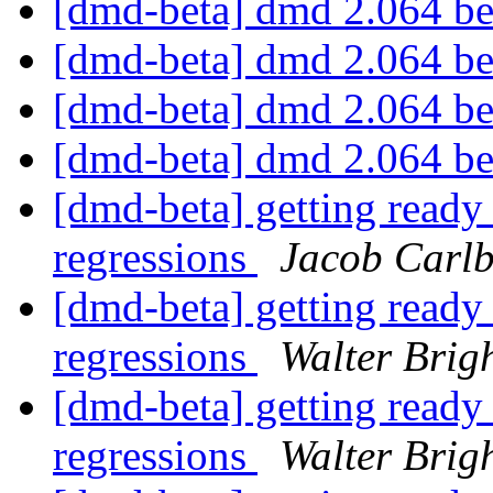
[dmd-beta] dmd 2.064 be
[dmd-beta] dmd 2.064 be
[dmd-beta] dmd 2.064 be
[dmd-beta] dmd 2.064 be
[dmd-beta] getting ready 
regressions
Jacob Carl
[dmd-beta] getting ready 
regressions
Walter Brig
[dmd-beta] getting ready 
regressions
Walter Brig