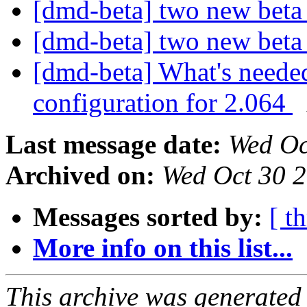
[dmd-beta] two new beta
[dmd-beta] two new beta
[dmd-beta] What's neede
configuration for 2.064
Last message date:
Wed Oc
Archived on:
Wed Oct 30 
Messages sorted by:
[ t
More info on this list...
This archive was generated