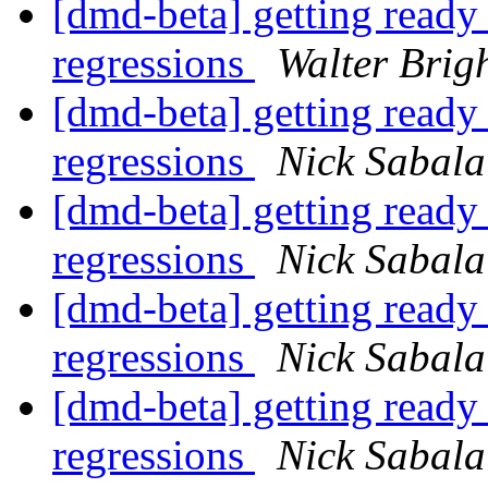
[dmd-beta] getting ready 
regressions
Walter Brig
[dmd-beta] getting ready 
regressions
Nick Sabala
[dmd-beta] getting ready 
regressions
Nick Sabala
[dmd-beta] getting ready 
regressions
Nick Sabala
[dmd-beta] getting ready 
regressions
Nick Sabala