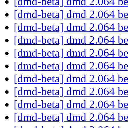
[dmd-beta] dmd 2.064 be
[dmd-beta] dmd 2.064 be
[dmd-beta] dmd 2.064 be
[dmd-beta] dmd 2.064 be
[dmd-beta] dmd 2.064 be
[dmd-beta] dmd 2.064 be
[dmd-beta] dmd 2.064 be
[dmd-beta] dmd 2.064 be
[dmd-beta] dmd 2.064 be
[dmd-beta] dmd 2.064 be