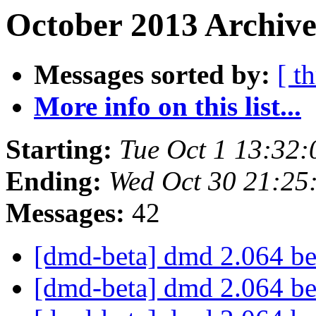
October 2013 Archive
Messages sorted by:
[ t
More info on this list...
Starting:
Tue Oct 1 13:32
Ending:
Wed Oct 30 21:25
Messages:
42
[dmd-beta] dmd 2.064 be
[dmd-beta] dmd 2.064 be