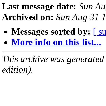
Last message date:
Sun Au
Archived on:
Sun Aug 31 
Messages sorted by:
[ s
More info on this list...
This archive was generated
edition).