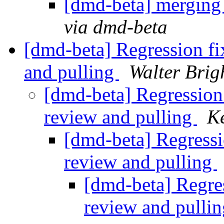
[dmd-beta] merging
via dmd-beta
[dmd-beta] Regression f
and pulling
Walter Brig
[dmd-beta] Regression
review and pulling
K
[dmd-beta] Regress
review and pulling
[dmd-beta] Regre
review and pulli