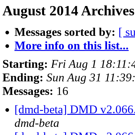
August 2014 Archives
Messages sorted by:
[ s
More info on this list...
Starting:
Fri Aug 1 18:11
Ending:
Sun Aug 31 11:39
Messages:
16
[dmd-beta] DMD v2.066
dmd-beta