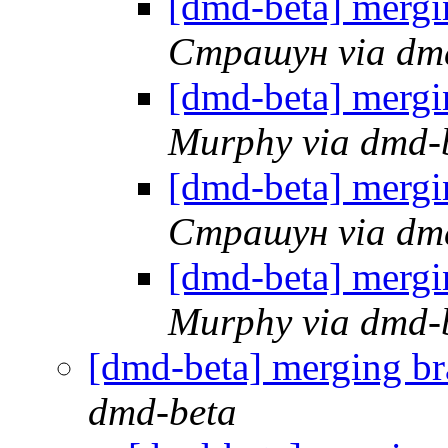
[dmd-beta] mergi
Страшун via dm
[dmd-beta] mergi
Murphy via dmd-
[dmd-beta] mergi
Страшун via dm
[dmd-beta] mergi
Murphy via dmd-
[dmd-beta] merging br
dmd-beta