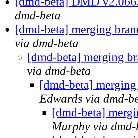
[dmd-beta] DMD v2.066
dmd-beta
[dmd-beta] merging bran
via dmd-beta
[dmd-beta] merging br
via dmd-beta
[dmd-beta] merging
Edwards via dmd-b
[dmd-beta] mergi
Murphy via dmd-