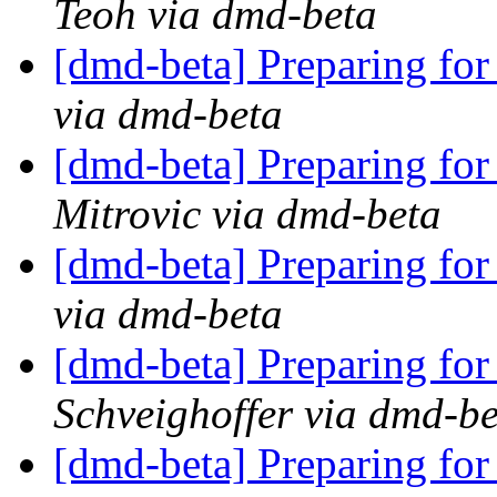
Teoh via dmd-beta
[dmd-beta] Preparing fo
via dmd-beta
[dmd-beta] Preparing fo
Mitrovic via dmd-beta
[dmd-beta] Preparing fo
via dmd-beta
[dmd-beta] Preparing fo
Schveighoffer via dmd-be
[dmd-beta] Preparing fo