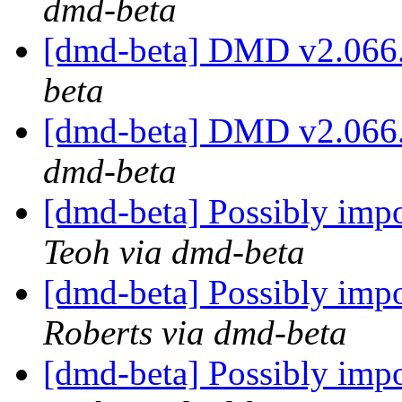
dmd-beta
[dmd-beta] DMD v2.066
beta
[dmd-beta] DMD v2.066
dmd-beta
[dmd-beta] Possibly impo
Teoh via dmd-beta
[dmd-beta] Possibly impo
Roberts via dmd-beta
[dmd-beta] Possibly impo