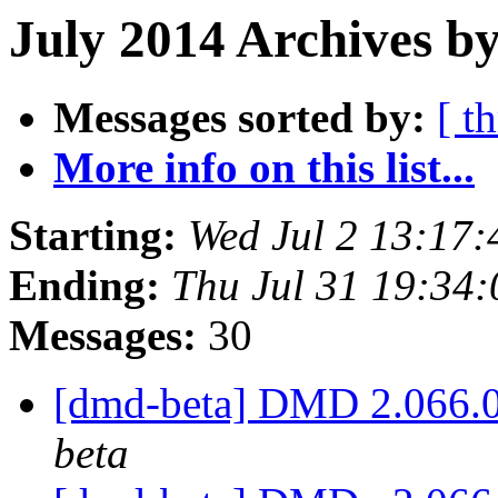
July 2014 Archives by
Messages sorted by:
[ t
More info on this list...
Starting:
Wed Jul 2 13:17
Ending:
Thu Jul 31 19:34
Messages:
30
[dmd-beta] DMD 2.066.
beta