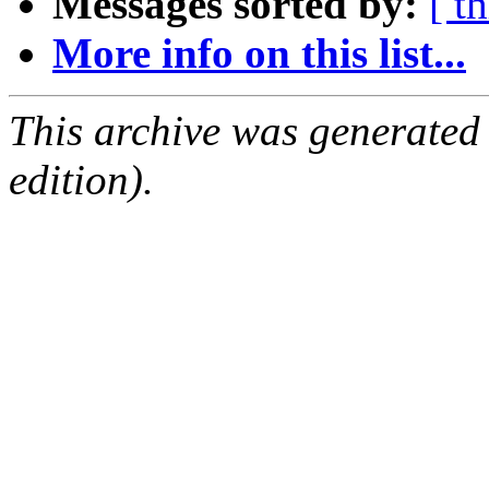
Messages sorted by:
[ t
More info on this list...
This archive was generated
edition).