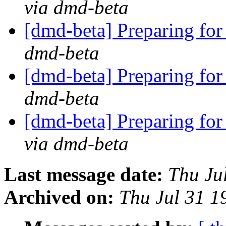
via dmd-beta
[dmd-beta] Preparing fo
dmd-beta
[dmd-beta] Preparing fo
dmd-beta
[dmd-beta] Preparing fo
via dmd-beta
Last message date:
Thu Ju
Archived on:
Thu Jul 31 