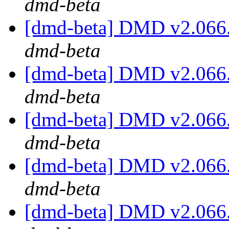
dmd-beta
[dmd-beta] DMD v2.066
dmd-beta
[dmd-beta] DMD v2.066
dmd-beta
[dmd-beta] DMD v2.066
dmd-beta
[dmd-beta] DMD v2.066
dmd-beta
[dmd-beta] DMD v2.066