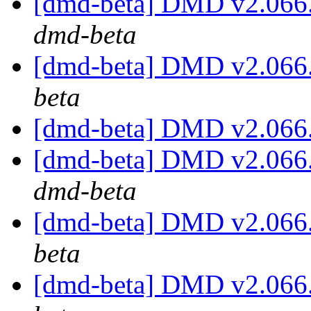
[dmd-beta] DMD v2.066
dmd-beta
[dmd-beta] DMD v2.066
beta
[dmd-beta] DMD v2.066
[dmd-beta] DMD v2.066
dmd-beta
[dmd-beta] DMD v2.066
beta
[dmd-beta] DMD v2.066