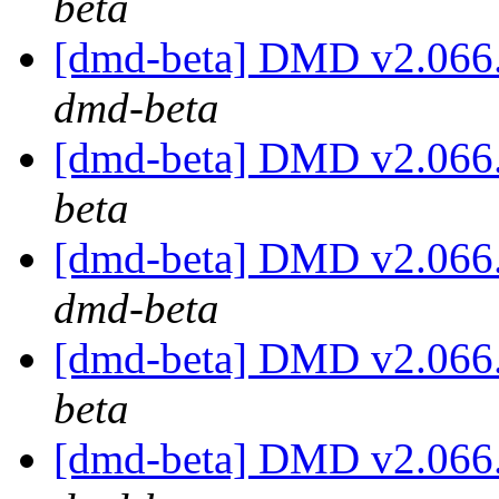
beta
[dmd-beta] DMD v2.066
dmd-beta
[dmd-beta] DMD v2.066
beta
[dmd-beta] DMD v2.066
dmd-beta
[dmd-beta] DMD v2.066
beta
[dmd-beta] DMD v2.066