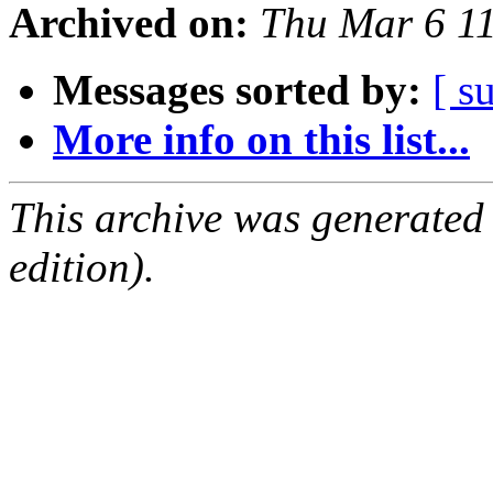
Archived on:
Thu Mar 6 1
Messages sorted by:
[ s
More info on this list...
This archive was generated
edition).