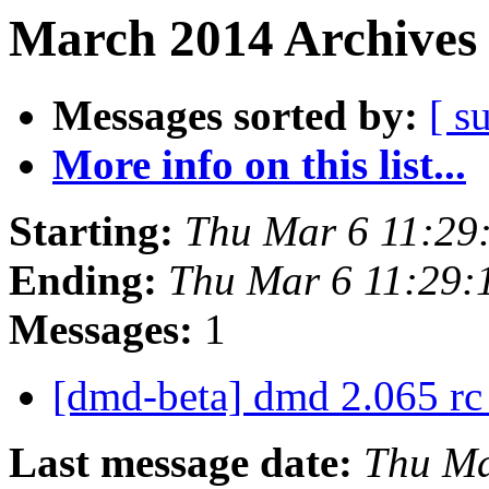
March 2014 Archives 
Messages sorted by:
[ s
More info on this list...
Starting:
Thu Mar 6 11:29
Ending:
Thu Mar 6 11:29:
Messages:
1
[dmd-beta] dmd 2.065 rc
Last message date:
Thu Ma