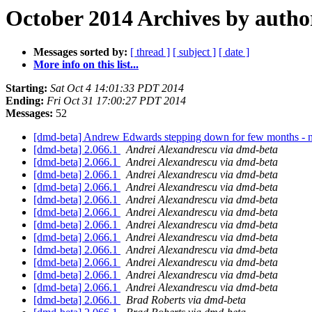
October 2014 Archives by autho
Messages sorted by:
[ thread ]
[ subject ]
[ date ]
More info on this list...
Starting:
Sat Oct 4 14:01:33 PDT 2014
Ending:
Fri Oct 31 17:00:27 PDT 2014
Messages:
52
[dmd-beta] Andrew Edwards stepping down for few months - 
[dmd-beta] 2.066.1
Andrei Alexandrescu via dmd-beta
[dmd-beta] 2.066.1
Andrei Alexandrescu via dmd-beta
[dmd-beta] 2.066.1
Andrei Alexandrescu via dmd-beta
[dmd-beta] 2.066.1
Andrei Alexandrescu via dmd-beta
[dmd-beta] 2.066.1
Andrei Alexandrescu via dmd-beta
[dmd-beta] 2.066.1
Andrei Alexandrescu via dmd-beta
[dmd-beta] 2.066.1
Andrei Alexandrescu via dmd-beta
[dmd-beta] 2.066.1
Andrei Alexandrescu via dmd-beta
[dmd-beta] 2.066.1
Andrei Alexandrescu via dmd-beta
[dmd-beta] 2.066.1
Andrei Alexandrescu via dmd-beta
[dmd-beta] 2.066.1
Andrei Alexandrescu via dmd-beta
[dmd-beta] 2.066.1
Andrei Alexandrescu via dmd-beta
[dmd-beta] 2.066.1
Brad Roberts via dmd-beta