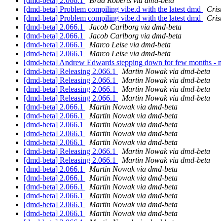
[dmd-beta] 2.066.1
Brad Roberts via dmd-beta
[dmd-beta] Problem compiling vibe.d with the latest dmd
Cris
[dmd-beta] Problem compiling vibe.d with the latest dmd
Cris
[dmd-beta] 2.066.1
Jacob Carlborg via dmd-beta
[dmd-beta] 2.066.1
Jacob Carlborg via dmd-beta
[dmd-beta] 2.066.1
Marco Leise via dmd-beta
[dmd-beta] 2.066.1
Marco Leise via dmd-beta
[dmd-beta] Andrew Edwards stepping down for few months - 
[dmd-beta] Releasing 2.066.1
Martin Nowak via dmd-beta
[dmd-beta] Releasing 2.066.1
Martin Nowak via dmd-beta
[dmd-beta] Releasing 2.066.1
Martin Nowak via dmd-beta
[dmd-beta] Releasing 2.066.1
Martin Nowak via dmd-beta
[dmd-beta] 2.066.1
Martin Nowak via dmd-beta
[dmd-beta] 2.066.1
Martin Nowak via dmd-beta
[dmd-beta] 2.066.1
Martin Nowak via dmd-beta
[dmd-beta] 2.066.1
Martin Nowak via dmd-beta
[dmd-beta] 2.066.1
Martin Nowak via dmd-beta
[dmd-beta] Releasing 2.066.1
Martin Nowak via dmd-beta
[dmd-beta] Releasing 2.066.1
Martin Nowak via dmd-beta
[dmd-beta] 2.066.1
Martin Nowak via dmd-beta
[dmd-beta] 2.066.1
Martin Nowak via dmd-beta
[dmd-beta] 2.066.1
Martin Nowak via dmd-beta
[dmd-beta] 2.066.1
Martin Nowak via dmd-beta
[dmd-beta] 2.066.1
Martin Nowak via dmd-beta
[dmd-beta] 2.066.1
Martin Nowak via dmd-beta