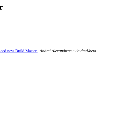
r
need new Build Master
Andrei Alexandrescu via dmd-beta