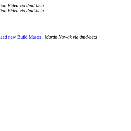
tian Bidea via dmd-beta
tian Bidea via dmd-beta
need new Build Master
Martin Nowak via dmd-beta