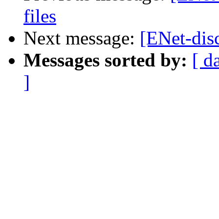
files
Next message:
[ENet-dis
Messages sorted by:
[ d
]