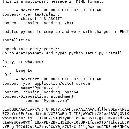
This is a multi-part message in MIME format.

------=_NextPart_000_0001_01C30D28.3EEC1CA0
Content-Type: text/plain;
	charset="US-ASCII"
Content-Transfer-Encoding: 7bit

Updated pyenet to compile and work with changes in ENet CVS.

Installation:

Unpack into enet/pyenet/*
Go to enet/pyenet/ and type: python setup.py install

Enjoy, or whatever
--
  |   Ling Lo
_O_O_
------=_NextPart_000_0001_01C30D28.3EEC1CA0
Content-Type: application/octet-stream;
	name="Pyenet.zip"
Content-Transfer-Encoding: base64
Content-Disposition: attachment;
	filename="Pyenet.zip"

UEsDBBQAAAAIANkMnC48n9LTYxcAAHJsAAAIAAAAcHllbmV0LmPtPV1z20hyz6cq/4eJtqIjebQk
772tYru0Em2ropUUid6tVC7FAoEhiTUIMBjAWmZL//26ez4BDAjQVlKbi/kgk0BPT09Pf08D/i5O
w6SMOPuXu22xytLj1ZuD7/S1Q57y4nh1eHBwcsK+i/giTjm7vJ1d374HoAVcML/0zcmPH9/DhcFa
LIeMsU0ep8WCfh18xxPB/ZBwL43iBcwzOoBR7Ifp7eXtD/T1kosiL8PiBEYFSfzfnK2zqEz424PR
yYEogiIO2d12ut3w2/mvPCwY0jz7kIkCr521g9xxnneATD7zVKE5KOAfXLCkhv3+gqi720r42YfJ
+aW8NLnhBU4/Yiv4e/bi4MmSJIH3xYaUjtgG/lpseO3LsNGiGMe/Fh1dNPgUQ8JVkMvbURb+x3+y
1xLJ4UWWFkGcCpZnZQF7Kdgiy1nEYXvSJXuMixUrVpx94tt5FuTRMTtPEvPrb+mhQkMkCBYGKZtz
lvMi5/FnHsFYwLuUODbbZbDmxwSqNv6Y/aJmsKgAubo7ZtusJJxLXhCKsMxzHI2L4ixbVGgbs0BY
NI8cCA0EE2porkZoaCByw4E1sMogjViSZZ/KDUuBQgFgFXLEdi2O4Yrlpt4ONqpzfPaeF+dFkQ8s
iODJYuwMCeD2DCcavjhQ21vHAnjxxyyb/8pes0H99miIOM/qciAHwYAjM/rlGy0cCEpCMMKpAehu
+1CARi9n5w+zh+n91c37gaXsrCp2kmi4KC/HCzY4Za9fo5CG680Ah4zZIaBPU54cDocSTC0OPyAR
ZZ4Cviug612era+zdDkYJPB3SBS+fKNGX13qyZ8Ub8DStM0YBUXgmw7BJzeT6Wzy8+RmOpv++91k
dj+5mFz9PEEkakZUtaEdVKFT8QZJlV/P0+gBLNZAjd0E4ScO/yIF4yqO7s8ADOnQg+iap8titcf6
cQVfyG5afP+Z0GL5ZqoZMGnalNwao3XDHwc1wDEIqWu5h2cGpcYAvIFvzGwXGc36Eo2ejYZ63Jle
k6QSJdcl5j3Mm8eh1lOpnQ3JBycpHRd7WGVlgpYsFmjbLicX95N3b7V+zK5u8DeQMbvJUr0MRRwp
zQFRcjJi73LOwdZsGf+t4Dk4QAATWZmHYHFWPOc48wj5j+YKTHIRpCGYrEc0znwBAClCFhnhkB6e
RmS0LjEGSwkmDwiRJA6GLEsR15qwHyPsyQttwT5ncdQwO5dg9pMstDxlyJ12MzVi/c2U4f8lT4jp
yGlgTQ+PDbgVAcDFKTAnm89QfNki5rAz61IUuDNxGhcxhRURfCcuSj9Cd9iiTMMiJp7hZ4SchFGb
LC+COQDBz1/iNMoeBbk9cIesFOgeLv7yl2NiXWUZ6Ihh86+mg5uP19dKMU7HSjpPRkCjAFL0uENa
zeFY3y42JG76NoJmi0F13cOxBp0HIg5ddM5EcDsu+Nq9C2xac1hCJAzdLVs9lggi+cuPneI+5xZd
BI+M0l2/LBqXHURhtt4EecsawB23DAvELC3Xc95+W/D/KlE7WgHWwWYDW+m/vwrEyl3HCRuQfuZb
FJlhJQadXQCjxno98H10QrZiBB/27uPNxfTq9ubi/PqaXZxPLz5M7msT1j6SZ5ZfbdFElelZYx1e
tPsAA4/m5WJheQxmZHr37vr8/QOYk3fnH6+nYwu9SIKl6IU38giVD67Ig888F80d9AGHCQ+awuCD
BDu/apM6H/wjDz4lsSiyxQLY12sI6F4/WhAwBdPfC1ipb09YVI5+sCBBfRcGNqcf06I47Icx4iLM
kYQ9oPtSi0Tss2vgEfophtcu+iBT/tgLbgFhQD8axWxJUz/50jibgkJ0pZM6QnqIuSolrINBEEVg
PNDHgTMBM07BVZiVaSF/ximoB1jGOeRAj3FUrORlcH7LzL08hPSnjvxZ0F0kMWWOQkZZJUSg6LgT
MF0Q+6FNAJd9bMDtuBySNwiHAqKFklaYel2mcSiTOkpdkTxxTDEDcoILwcAWgN8F5AaV2PAwhlBC
0MwaLijY4wrMB8vgai4xsXWwhWkgTYEYBeIFigmpMmCQqfCtMRsDSAwUxng7ZWnWhpETQrtipB1B
L5DLDr4q1dJBYuaq8BYrWIBi6pwbbCTOwLiIOKZnO5MrSeJ1XEh86+C3eF2uFd4aWqDZIPRxA38Y
kiX3tWD8qCWgcx8iDHwL2OU1M2KjM36aBEK8+RZFYIPc4EBIdAbRs0FX7J4WNwTUD7NnkBWqFYhy
zS3+FVUTJK4yJd4A23xkySVqIe+/xHLz1QvcMekXLrBJ1LGDA+6B9CxjDH22LMqzDZMJLIheWl9m
CGFtROUUUFMlKKDNII/FIwclQCoooeGpKHNL2Z8tXZYzsJo0A1MCJuFxxZM1j85owLy5clDeRGQs
wu+w+7zCsUeK8SngbhAmFd5Rg2BNWgdwOU9iTBMMLr1srREyA2HAn1RAtgEXMU1bxhDMsSJe82N2
T0mhsBvgcqwMQ7I6aURmAlO3RRAnwBZZeaoVnkYeJ7Cr5JQvhfv702Mkhge/09y1GiddqyGXt2xu
jUPOtZ2U/8ob6J5GdEn+JhcBzkf+Qp7PHJ/hzFUC5F+/9/mPhu8AZ4jDTM2ZPNIsJH/wA2CT+qYS
cVnN+CdM/8/z5ewugBhzWm4SPpAsORyIeBjHMSRmR9JXHiG9+I/1bEceso6aPm1IM0qmVilUk1iy
zLoV9zDMmZFTPVJXxsRFB1xdP0byICG2XMUPidNridJhh4Ot4qi7mexMjCwkkQQuIu6huWOXqmlo
LfxYWdKFH51ROTO5WF6+UWuyQqk/zcpPVTrx83RgvrbVaBxU6oYqHEmptLWwHdKjJOfrZeVuO8nz
2QUmNoPhmSXeylBDftr2XEYZ/+/2W3/7in0/cG4hB84Ong7+wIU7y+NedTuvOZf35V8rawjKFFIS
Ogng7Hh9lyulvroE2f11qu1WbiM8Fcy2gxqoOW3wVw53pkQaZzUvItbp2WwKcimvOI4ZvTBuid1m
iJ2yMKbAmRKLuOjnls3ialujfG+D5QSsWL5j9fLGztqzlu1OVqn4x8MqdWcwEHQCwqSD1D5dJZSQ
IaiTG2FZekWlWJmfOfHVIs/Wlss6GDbVWrraDJpRcTBd4fFSxowQp2VonVOqqBQm2YIQ0eKcb91E
zAnbFHoZtCvS+yRXGAXqlToRpZtmsWp65UlIEZ27FJvn6egwINONp5NAN0QzOLQ+Cu2DJ2I0uHTk
yHTyqISCpBfkehV85hRNY20s4QUd1HJnp5y8oIgTR1cFzz/HIQ2W/MEQOmX1s7aL25ubycVUHg9Y
slTKiRT1VB8tglX1GTsj0BNrdeqyc7UDeHPty2NZJRBOOFu3pS0r+oFNUHx5JJ26sZt09LYzWG2G
qi4RQ+uuK57M8qdfyNkabnY7AQLTR3c2OlE7WbXyai00e2UZNnzXngQx1sMmQu87fbSu/n/gPLJ6
ENljqx+krjpbjZ/OE0wJ+lx2Xqlu1c4D58sEFi87BxQIVfYwZ4Uw0dr0XwLMilGHVbNHlvpsubK7
VVtOZsomu6uyKBIsbKgcWhcEKg4YZ3Pqd5LCXSUVsENqGdQ6gxWFRwyg1NWIF2AWhbSAePCXBCH6
ngUsxKb1WRiWekrFAnXMWJnIFgYQCB3YGtDGskpTcw9UPVE+4jGIC4eHtijwCgkxKyAqVKwRpw46
7nCaZqZixZid4vA0c4fb8cRXB9rgQza/fOXWGmDd4EX1Uak5WsUAFZ1aTgdtRbKlNQQR/ARvZ50r
z+H6GsPfnvZdS1zDcreYeSeebT2HJoNXDZ5GmPGcOYNVvUHtsDXwUh8AyctXfY0yGWStLbusL4oS
oqHRZIO+V6rsUt80Us5CtZWyR8TaFiiyG56aQkZja+t9QWOj5tbevsLFSoTNLFXS/sCLq4KvBzBw
zF6NXRNmZhhqI4Z/IYm6gXBDxSyLMhmTAD2CesAADE8CAeI2OpHswN7C+sztyVwbVT7IWxtLNyk9
aMV2itg8vTSKTQqDa5ZRqliXSV4kpVh5Am+67mQoDxyMCskPZpCggiUoo627doTUzdhX6KMGyE4g
pqSA1ZhaV/9TDneyNKHqZim4teGAP4zzsFzLbFcoUwv8BqMjVjLfhfg1qpPLgzyJOQaCQepiC2QW
TNXgmgz3tCWSa7VE6+Rk/2BRCkLPQMdSK+evxjfa3z+XE5/nWRCFgai3cZLYmJvkwFU4NWYqe6NO
NTJydHyP0qUG/xvuEGUetEeqMQaTDypawK7Iwx+vpFk03iyOCvYyu5D06GwqjjC5USGDReJC2lwN
BeBFtwRYBnxtvkC3KV0glowUa9zMAPlpHYfhNjEXVJ/utMeGhlSVCPytf8k6FuRyzIxHcmeP5LbW
bbbaU+Ua5C9dKpQDQT4SntKPoaK/pRwoR/coCO5SGP2ximO3rao8Y8tVNXMVQy/uVmJvPfJ/qzws
mhvVu/S778adfts0+vg3TZoXNyjrtrW6OD6jsNnjpw3E4MuaH86jX0uhjhrtOaY6f3SPgnv69baz
dozzd5wUg+nPnRYBUZ3O55ilGPb0yzU+9o71jW3VC7LnFr1jc7KUdrw5iekuk0ghr5HuBtNNqr7C
2d9tf6KOr0u+sPyjhkPVCYaSp7tgfz9UVeVDCr0v3qlwbVjnvAIbs58m0w+zm9vz+/cP41218qex
nkHVLrpmUGBqhp/P7/1TODVmO4WK7rqmUGBdUzjlDTsFhWRdExBQB49MpG5xG3PVhd8Adi2hEtw5
E1WFsHO6KnjnpE0rZ6aWR4ny76n88oS5nKxLQ4RW605rf3brH6KFGxfTq4Nbr/rZG7jtvn3r3zb3
/0D92zT9QLdpe6ZX/dy3moRvHd1yJ/4hOrq9jlvv9LeO7m8d3U5H9x/7mTB7LtartcR3AmcSSuem
2yQi/9psEME8PScy+UWcUSz0GWL1RK7+sGr9CbMXzSzP0jTDGqWvmIbXn7WOpk++m2dleNVi2bN0
5gJcXXrQ2DOm03rfQPXsZ1eRrcawxs76c7gXTovp1xXSujO9HkUx/DSzva8pkLXVWWyNxRBuBZkY
KDNJ/N0smFhqHYpr5w+vqqcWfiAsCXUqQM5DfFa/pgNK2NVNVxEcgYdQhq83socbzwJB/MkQ6dS4
5aiiKu9edXALyOluHbCYqsrAPBpgVFOe+mLHUPAZxF91dis8pqVG2t2cY30ET1cNbNsK++qQZmtH
mbrbyu4uVFt0Xh3rr1yOau3WpU7j71M5HKQ5UjXtRjd661utvNjkuSkuuqVFZA9zXonQfOy/8ry/
fIDf9+S+wegaE90D2KiHKgbazXnyHhv4FjH5LS70CvrXm7psASZZPmeI1weO4ssDyYCuM2oKED18
XPVAR6G6c1AI8EUQ9OUopBLZmgcpvpoENBK2YyO7GALhHlzWT48IegrAU4SV9QVVS9D9X29ti4h6
uCUoi2yNfMHnWhwnCsQJOgFToYc6KJWPd8gOxM8BWO5V9ogH2fh0V6V/gp4LsfhUH4V95GWdwR/d
VlFhZ29bQnvz9YZE95t2q3A9MCMCqnrrtq8+l2xiO6T32JNuuNL5LoP4eVHSE0omaBRfIpxYqao0
Xpq2zNpg9XSSaouMVPHeIrJ0oFiggxGZ7ETSTUZwGav+DpRSAewoTUyzaD/vggzpHaLV91MOtwHK
/g3HXVtpueHbTyfQdzb1XlmZgFV5aXqK99za80rX6uXVQ6Vn1XSJLYH2XNkZ52BAVZstugzzMpyw
Sl0sTI9t391zlu/dQt+WOWOa+2a9yaUBczKs59tWfNkTNvZhuX8RL8G++bbX3FSHZtqE4q8APLP6
GoGnc2PNCz0MFVnO4wSJbmtx7wTrmH1M9XN9JkbFUA+fa9zI4eQdwH3AvJssFVxppcX2Oci3aLax
8S/GPTcnd6Y/vanTSJDqMVRrsQiNiSEHm2fzYB4ncYErkV6nrBOtmwvRAs0N9dV4tliVQqaielEN
UhLwYaBgXpeLWlZ1s5jF4LrpGco6QQo3RSsbapNE2wb30uwRHOCSr2VfuMIHWgKzCmp5pKS32WHZ
2FMtOFYIHHzVdkz5oCh8xfJJIdX+bjK5n92dX/wrfJ9+uL+dTq8noAfTyf3P59eotlXzzRcBNtjB
fCVXwhY7T3cfsytkg1lEnX2rAHYkdd5OpkoD4FdgUcuAWioTTMuxLao98qlyqUKiVaRipVpprZ44
UgRkQ/KCDXcyEMGCyyPFIQ51ebDAx3eB1XYnGmfQpKxoHFGwrSrKh2hjUdkOgtJi0b4BDxfn1xOz
UzWuOiriZy/zcXVJmXzuY6y74FYOs/6MdeXF4TCdq7F+PCWrp3jqsViGuWxPnjohqGHuL43lrAK0
OVLI3XfgdSAfY27csEp1U1pFN9ZB0KvT038mIwL+1oND+2E0XZZk1xR5acc6bAtGj4EfV20lULUH
TVcoH2se4fNOcn5HELRfMmQa6y7lSo+zgoQN5rofHqgIXDHVvPLQNOdojCVFaMxb2kksLhlW4nIr
AS5ypwg+8VTmYKDjJKiF8zg9sBnmEXGlZiKFvLFcV0GCOeiUluCK08oDMNUWF0ZgWiHm6JLwySvj
XvvGUc1oZN+QuBqfqNiENNSkNz06UFQLikZzpPAcyQDHeSKy2pwkr9sQz7Mct4bop/OrYjzNFjaq
s1a/O692vderLqvPYEGWaVdRq+OPWOWlk7JYvMfLK1veZEimHw0+2vt9X56IZL58Uykx7PMSRVLW
JMPiU9955Yxy5DWMdKaTXzreb+j05svd6X7V4ZxjSAAGzpwbvX3beOEhoqlKERHSkKFaXxNufXtf
EwaV3v4WR/gQxtvUUoOpNtGowlkXcgXWhd+pmdspsA7ShX9DDWPNVqMaSJ12SMi7KQegDtSmhGJx
28yxawIL2TFLNbu3UzUtWNeUzRFdG+NPQZ+xoUnL7//BhibPp9njhOs79I+QZ+ItLU+aL8OxA9ze
9dSG3tMI9ZNqhAJexFhJwdQRXwCdRvgW52yjouVap5SVCdMpZSZp65byfAi+3kC1G7rZWbUbvq3l
qg2+Z/eLgXcbsww7mSjjQr3s2/AyTAIhuGVkJ+r2zq4dI1qbvXaMqfV/4TKwcO6TggEd2OG65jH2
gFH9De7JIHTYf3G1trLdwLKVrO+O293eaf52v/yz7vAfNLSZpjYA2abnkj0jshMgk+YtwKRyUxYn
YGXgHya7x/YShmrDGU6HZ+UyeaD/KEDmPiFlaNkGCQmSE/7bBrYRDOQCMnUq8Nkl+lvWzJy92tYM
tNO6BrSdCywUwLRYEECbSlW+BNN29v3xKXNAqYnGHOrQo6/4PjViH6ZBut2mP7Pq3XEwScSxSlxr
6wnl6/mxHrHvFJWeus71vnLXi012Um/yWLimtdvYNNvzAB824dmFgYFG57aHaPmb+HBNUSQdq13I
9+5Crgq0C1m+xwr6dP9VgN0OQCQJVC6elwU9XBlimoHiglWFck4GlvL0AjSl6bBqfYNmmp69gw58
r/5BA9+vh9CA9+kjNMB9egktcN9+wtqIfajv31dohvTpLTTA+8UWPXoMDWyfPkMDbHoNe0Hjlu4h
X909yAY2DMJVf6q1kuxBjDYOOKASutcyz0rCefCn3+m9gYeNByJu+GPHIxPqfbtP6JfZPag2HkBi
mWp0AmhtikGZxYPNLIg6OgJDeUKkA/xl3mpgyyb6vz8Zoaye1e8W6021PqRbjo91DvKaHcnMZYZ/
nHKIunrPg2g7qL2XrVGJksm9x0R90TwmQfDM48xh3mzwRZPY9yJ4ZtEW+srkZPIgLInnOQaK6u0D
iPrlK9OyZzO4QaP1CXD+SaVzr6k0ArA/0e+/ytYdLV7GptMvEB5VOcH9paFyFEZ8l3BpIJEqINhv
gvGUo+rvXbq5vZnYmh+i0u8xkOWyAU44ZodyCEIDhYDfqROqRmG6uO/06gi9PwVqwLMSYY/y+9Nh
xzwrKeq/nOlPhxqwk4gXvahQBzUYPAPW66vzH6970VEZ0EHH08HfAVBLAwQKAAAAAABpNj8ugVPF
TRIAAAASAAAACgAAAHB5ZW5ldC5kZWZFWFBPUlRTCglpbml0ZW5ldApQSwMEFAAAAAgA86lBLgdB
otUEAgAA7AQAAAoAAAByZWFkbWUudHh0lVTBbtswDL0b8D/w6ABpPmDADl3mrgGyZFi7XgtFYmJt
smRIdIL8/SjJWewih8wni3qPfHyU9N2p3iC89G0r/LksymLpbCBhKcRF/VZvXt83200ND/DsOtz3
xpzB4hE9HJCAGh1AWAVSWPDYuiNeWMvtZlMvX5lYH9Ey9NzhnKkn6BD9BfV19XIbaFygCfJnvaxX
b/UHmHSWhLYBlCBRFk/rx2+MXK8ev6wj9FdAODVoIaBV2h6gE/IPUgByoDkiBSHrNlrsDA7t53zO
Iux7K0k7G9HSY8QKaFjYpwiNP2lVVUIpP4fOeZrNOW8WLl1vKS+1la7l8ju26qQVNfOygPu+SHc9
HdyYPsv0J+ezrthZQM9TCYuptLvE3F9EGo3D2XiONba73yipLD5fv7I4Oq1S9YXCQN6dK04VReQg
j8wyqap4L+bM5iWhVwNt38pGMNAEJnsMvWH5mCafssR2tcTUIOkWWf5sXHpv+tBUk9DOO6GkGFwZ
0s9hkBEPUK69N+IQpsyLJ0a3OtP/w8Wy+BGbv+nVZT6LLmp44BzQhnE4nVe+DMnzpCjF43m+s41h
I9E8StRHHDNn47RRRTWJsPVI05DS4TLDSZwa74gMvvPuXh96j4NTxLMSJqsSUuLwq1iMSf7kG33D
oMGhNPdFvPHDQcqB/DxcAUNH/1rO0fwylMVfUEsDBBQAAAAIAHkNnC40DthkOAIAAIgEAAAIAAAA
c2V0dXAucHmNUmFv2jAQ/Yx/xQ0+BDTmrN03tEyjg9JKFCZAqiYUoRA7xZJjR7ZTyr/fOZAM2KTO
UhLb9y7v7r3rfAhLa8KtUCFXr1Ac3E4rQjpgOYedc8UgDPf7PT0GqDYvIdNpmJbGcOVCJqwLLXdl
8cmmRhSO7lwuAfMh0wZ8uHRCgi6c0MpS0sHQ3IgXoRIJr9xYvIbtARZccRiVLBNcMvgqpCxzrr4f
kp3WNNX5NyLyQhsH9mD7oKuHFonbkczovCGyiDUcaqwvrA/jN8eVJyLE6tKkfMOEsRDBOqA06ENA
g5gwngnFN3mSGl3FusHDcLmZjFcP8+Xq7tds+DTeLBA904r3+gSu1xV+OBot/gP/cz6dvgu6/zFb
vY96Wk4ekPN+OpwsazDETc+ZkLxqLCZSbE1iRH1ES+5K