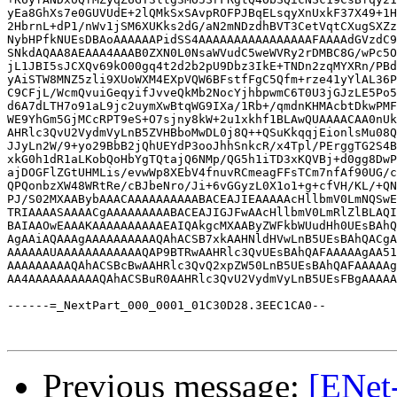
Previous message:
[ENet