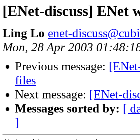
[ENet-discuss] ENet w
Ling Lo
enet-discuss@cubi
Mon, 28 Apr 2003 01:48:1
Previous message:
[ENet
files
Next message:
[ENet-dis
Messages sorted by:
[ d
]