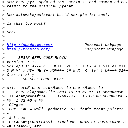
>
>
>
>
>
>
>
>
>
>
>
http://quadhome.com/
>
http://tranzoa.net/
>
>
>
>
>
>
>
>
>
>
>
>
>
>
>
>
>