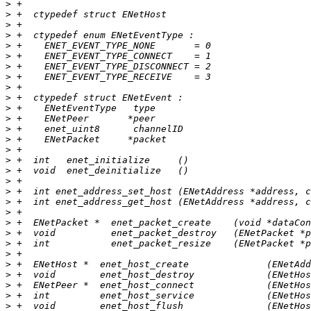
>
>
>
>
>
>
>
>
>
>
>
>
>
>
>
>
>
>
>
>
>
>
>
>
>
>
>
>
>
>