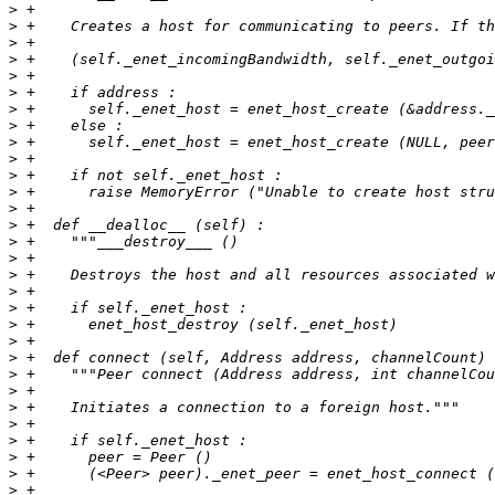
>
>
>
>
>
>
>
>
>
>
>
>
>
>
>
>
>
>
>
>
>
>
>
>
>
>
>
>
>
>