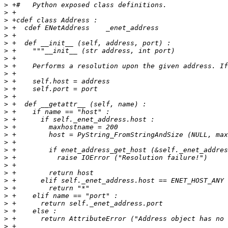
>
>
>
>
>
>
>
>
>
>
>
>
>
>
>
>
>
>
>
>
>
>
>
>
>
>
>
>
>
>