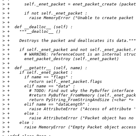
>
>
>
>
>
>
>
>
>
>
>
>
>
>
>
>
>
>
>
>
>
>
>
>
>
>
>
>
>