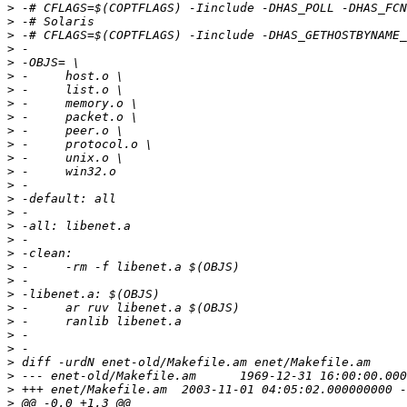
>
>
>
>
>
>
>
>
>
>
>
>
>
>
>
>
>
>
>
>
>
>
>
>
>
>
>
>
>
>