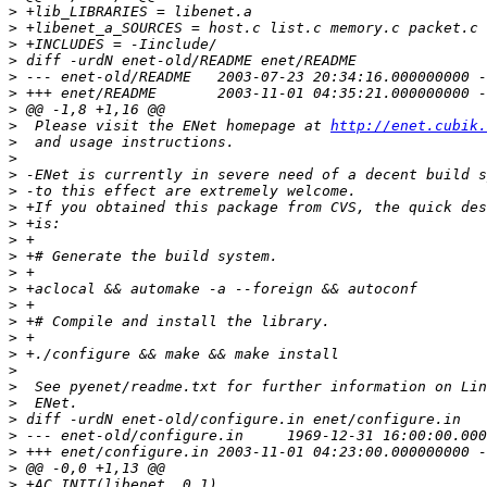
>
>
>
>
>
>
>
>
  Please visit the ENet homepage at 
http://enet.cubik.
>
>
>
>
>
>
>
>
>
>
>
>
>
>
>
>
>
>
>
>
>
>