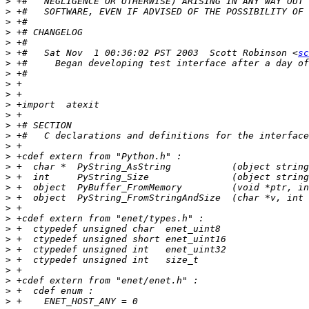
>
>
>
>
>
>
 +#   Sat Nov  1 00:36:02 PST 2003  Scott Robinson <
sc
>
>
>
>
>
>
>
>
>
>
>
>
>
>
>
>
>
>
>
>
>
>
>
>