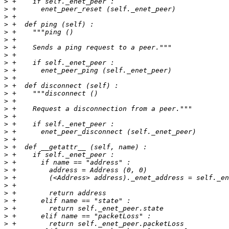
>
>
>
>
>
>
>
>
>
>
>
>
>
>
>
>
>
>
>
>
>
>
>
>
>
>
>
>
>
>