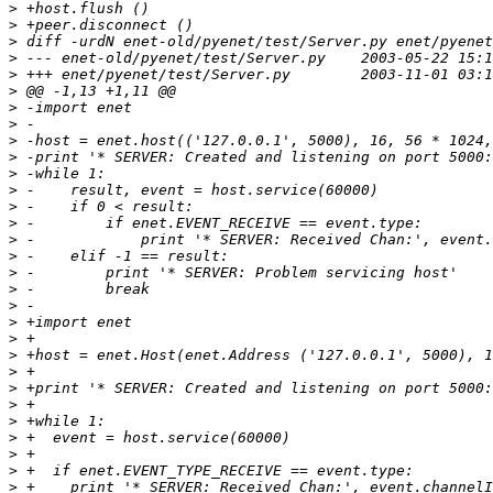
>
>
>
>
>
>
>
>
>
>
>
>
>
>
>
>
>
>
>
>
>
>
>
>
>
>
>
>
>
>