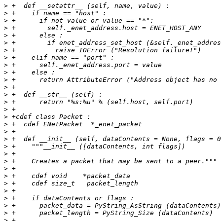
>
>
>
>
>
>
>
>
>
>
>
>
>
>
>
>
>
>
>
>
>
>
>
>
>
>
>
>
>
>