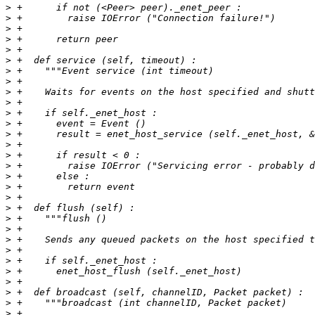
>
>
>
>
>
>
>
>
>
>
>
>
>
>
>
>
>
>
>
>
>
>
>
>
>
>
>
>
>
>