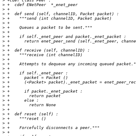
>
>
>
>
>
>
>
>
>
>
>
>
>
>
>
>
>
>
>
>
>
>
>
>
>
>
>
>
>
>