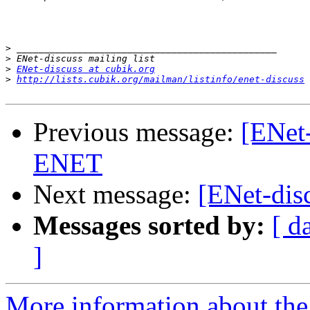
>
>
>
ENet-discuss at cubik.org
>
http://lists.cubik.org/mailman/listinfo/enet-discuss
Previous message:
[ENet-
ENET
Next message:
[ENet-dis
Messages sorted by:
[ d
]
More information about the 