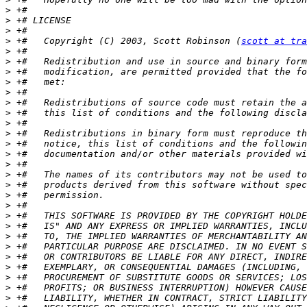
>
>
>
>
 +#   Copyright (C) 2003, Scott Robinson (
scott at tra
>
>
>
>
>
>
>
>
>
>
>
>
>
>
>
>
>
>
>
>
>
>
>
>
>