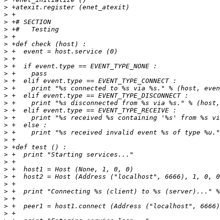
>
>
>
>
>
>
>
>
>
>
>
>
>
>
>
>
>
>
>
>
>
>
>
>
>
>
>
>
>