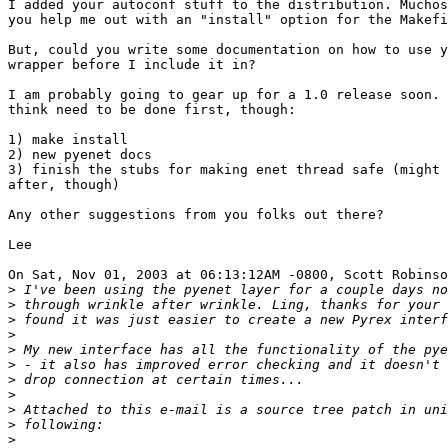
I added your autoconf stuff to the distribution. Muchos
you help me out with an "install" option for the Makefi
But, could you write some documentation on how to use y
wrapper before I include it in? 

I am probably going to gear up for a 1.0 release soon. 
think need to be done first, though:

1) make install

2) new pyenet docs

3) finish the stubs for making enet thread safe (might 
after, though)

Any other suggestions from you folks out there?

Lee

On Sat, Nov 01, 2003 at 06:13:12AM -0800, Scott Robinso
>
>
>
>
>
>
>
>
>
>
>