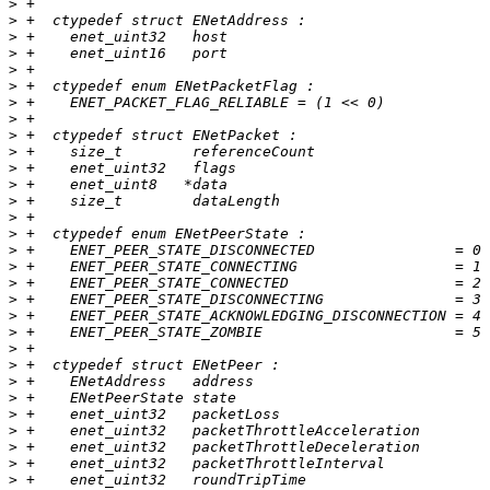
>
>
>
>
>
>
>
>
>
>
>
>
>
>
>
>
>
>
>
>
>
>
>
>
>
>
>
>
>
>