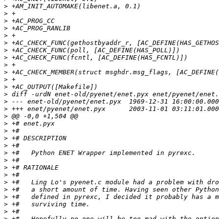
>
>
>
>
>
>
>
>
>
>
>
>
>
>
>
>
>
>
>
>
>
>
>
>
>
>
>
>
>
>