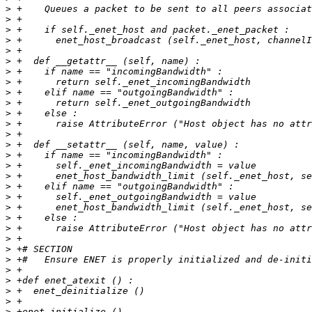
>
>
>
>
>
>
>
>
>
>
>
>
>
>
>
>
>
>
>
>
>
>
>
>
>
>
>
>
>
>