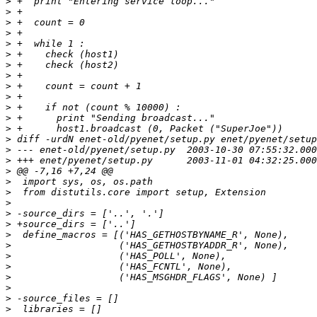
>
>
>
>
>
>
>
>
>
>
>
>
>
>
>
>
>
>
>
>
>
>
>
>
>
>
>
>
>
>