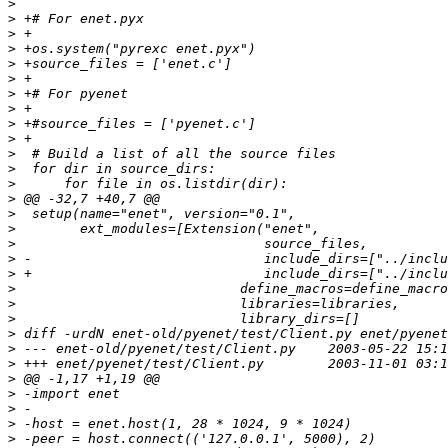
>
>
>
>
>
>
>
>
>
>
>
>
>
>
>
>
>
>
>
>
>
>
>
>
>
>
>
>
>
>