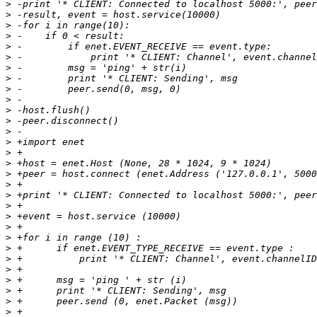
>
>
>
>
>
>
>
>
>
>
>
>
>
>
>
>
>
>
>
>
>
>
>
>
>
>
>
>
>
>