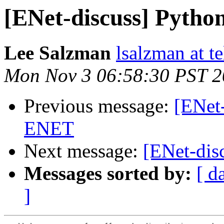
[ENet-discuss] Pytho
Lee Salzman
lsalzman at t
Mon Nov 3 06:58:30 PST 
Previous message:
[ENet-
ENET
Next message:
[ENet-dis
Messages sorted by:
[ d
]