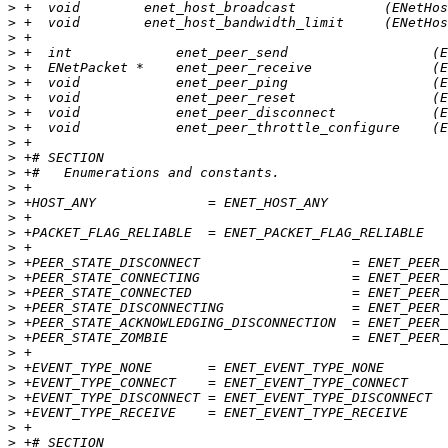
>
>
>
>
>
>
>
>
>
>
>
>
>
>
>
>
>
>
>
>
>
>
>
>
>
>
>
>
>
>