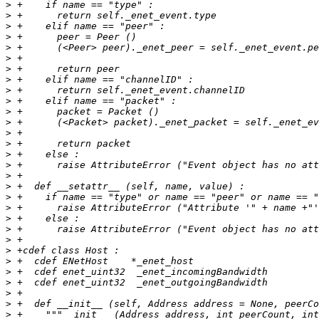
>
>
>
>
>
>
>
>
>
>
>
>
>
>
>
>
>
>
>
>
>
>
>
>
>
>
>
>
>
>