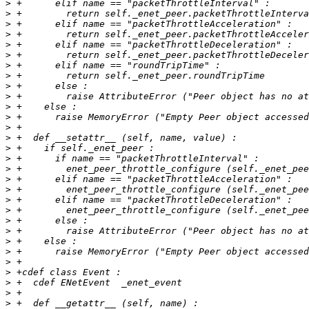
>
>
>
>
>
>
>
>
>
>
>
>
>
>
>
>
>
>
>
>
>
>
>
>
>
>
>
>
>
>