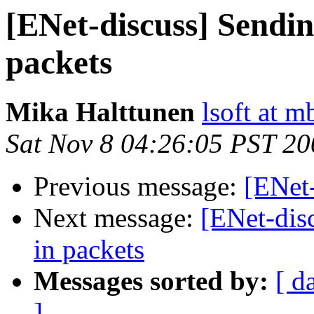
[ENet-discuss] Sendin
packets
Mika Halttunen
lsoft at m
Sat Nov 8 04:26:05 PST 20
Previous message:
[ENet
Next message:
[ENet-dis
in packets
Messages sorted by:
[ d
]