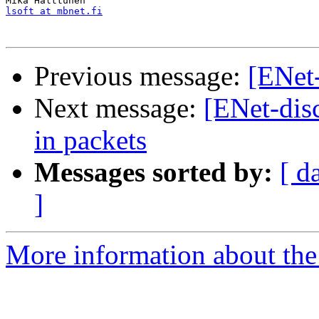
lsoft at mbnet.fi
Previous message:
[ENet
Next message:
[ENet-dis
in packets
Messages sorted by:
[ d
]
More information about the 