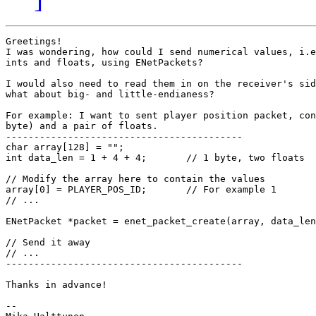
Greetings!

I was wondering, how could I send numerical values, i.e
ints and floats, using ENetPackets?

I would also need to read them in on the receiver's sid
what about big- and little-endianess?

For example: I want to sent player position packet, con
byte) and a pair of floats.

------------------------------------------

char array[128] = "";

int data_len = 1 + 4 + 4;	// 1 byte, two floats

// Modify the array here to contain the values

array[0] = PLAYER_POS_ID;	// For example 1

// ...

ENetPacket *packet = enet_packet_create(array, data_len
// Send it away

// ...

------------------------------------------

Thanks in advance!

-- 
