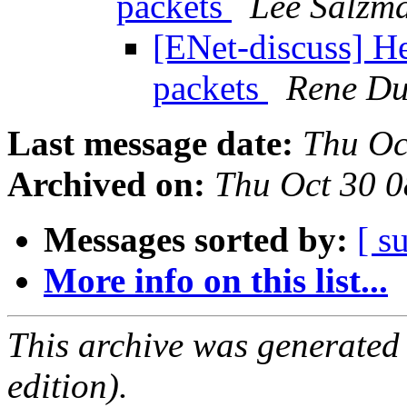
packets
Lee Salzm
[ENet-discuss] H
packets
Rene Du
Last message date:
Thu Oc
Archived on:
Thu Oct 30 
Messages sorted by:
[ s
More info on this list...
This archive was generated
edition).