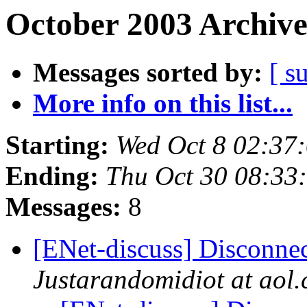
October 2003 Archive
Messages sorted by:
[ s
More info on this list...
Starting:
Wed Oct 8 02:37
Ending:
Thu Oct 30 08:33
Messages:
8
[ENet-discuss] Disconnec
Justarandomidiot at aol