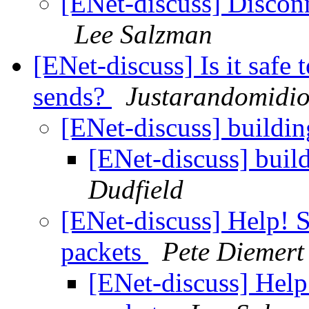
[ENet-discuss] Discon
Lee Salzman
[ENet-discuss] Is it safe 
sends?
Justarandomidio
[ENet-discuss] build
[ENet-discuss] bui
Dudfield
[ENet-discuss] Help! 
packets
Pete Diemert
[ENet-discuss] Help