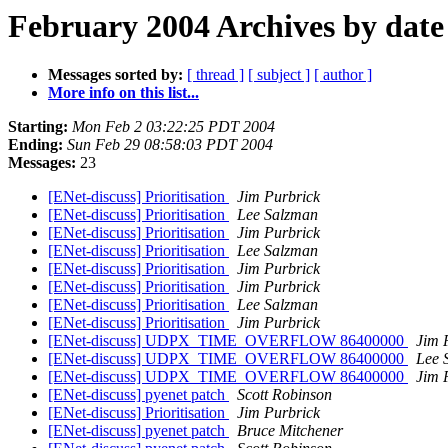
February 2004 Archives by date
Messages sorted by:
[ thread ]
[ subject ]
[ author ]
More info on this list...
Starting:
Mon Feb 2 03:22:25 PDT 2004
Ending:
Sun Feb 29 08:58:03 PDT 2004
Messages:
23
[ENet-discuss] Prioritisation
Jim Purbrick
[ENet-discuss] Prioritisation
Lee Salzman
[ENet-discuss] Prioritisation
Jim Purbrick
[ENet-discuss] Prioritisation
Lee Salzman
[ENet-discuss] Prioritisation
Jim Purbrick
[ENet-discuss] Prioritisation
Jim Purbrick
[ENet-discuss] Prioritisation
Lee Salzman
[ENet-discuss] Prioritisation
Jim Purbrick
[ENet-discuss] UDPX_TIME_OVERFLOW 86400000
Jim 
[ENet-discuss] UDPX_TIME_OVERFLOW 86400000
Lee 
[ENet-discuss] UDPX_TIME_OVERFLOW 86400000
Jim 
[ENet-discuss] pyenet patch
Scott Robinson
[ENet-discuss] Prioritisation
Jim Purbrick
[ENet-discuss] pyenet patch
Bruce Mitchener