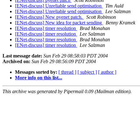
[ENet-discuss] pyenet patch
Scott Robinson
[ENet-discuss] Unreliable send optimisation
Tim Auld
[ENet-discuss] Unreliable send optimisation
Lee Salzman
[ENet-discuss] New pyenet patch.
Scott Robinson
[ENet-discuss] New idea for packet sending
Benny Kramek
[ENet-discuss] timer resolution
Brad Monahan
[ENet-discuss] timer resolution
Lee Salzman
[ENet-discuss] timer resolution
Brad Monahan
[ENet-discuss] timer resolution
Lee Salzman
Last message date:
Sun Feb 29 08:58:03 PDT 2004
Archived on:
Sun Feb 29 08:56:09 PDT 2004
Messages sorted by:
[ thread ]
[ subject ]
[ author ]
More info on this list...
This archive was generated by Pipermail 0.09 (Mailman edition).