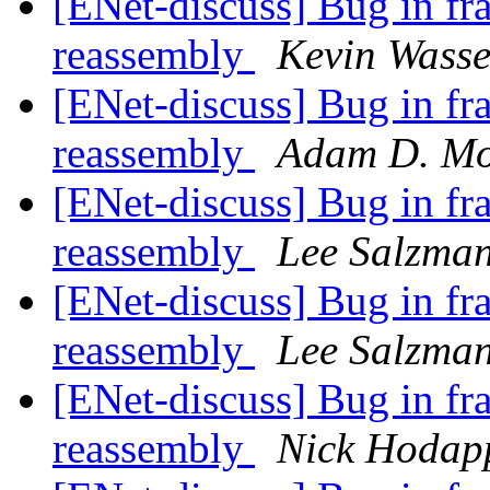
[ENet-discuss] Bug in fr
reassembly
Kevin Wass
[ENet-discuss] Bug in fr
reassembly
Adam D. Mo
[ENet-discuss] Bug in fr
reassembly
Lee Salzma
[ENet-discuss] Bug in fr
reassembly
Lee Salzma
[ENet-discuss] Bug in fr
reassembly
Nick Hodap