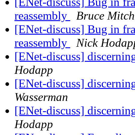
[ENet-discuss] Bug in fr
reassembly
Bruce Mitch
[ENet-discuss] Bug in fr
reassembly
Nick Hodap
[ENet-discuss] discernin
Hodapp
[ENet-discuss] discernin
Wasserman
[ENet-discuss] discernin
Hodapp