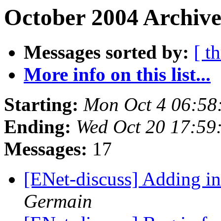
October 2004 Archive
Messages sorted by:
[ t
More info on this list...
Starting:
Mon Oct 4 06:58
Ending:
Wed Oct 20 17:59
Messages:
17
[ENet-discuss] Adding in
Germain