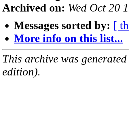
Archived on:
Wed Oct 20 
Messages sorted by:
[ t
More info on this list...
This archive was generated
edition).