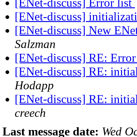
[ENet-discuss] Error list
[ENet-discuss] initializa
[ENet-discuss] New ENet
Salzman
[ENet-discuss] RE: Error 
[ENet-discuss] RE: initi
Hodapp
[ENet-discuss] RE: initi
creech
Last message date:
Wed Oc