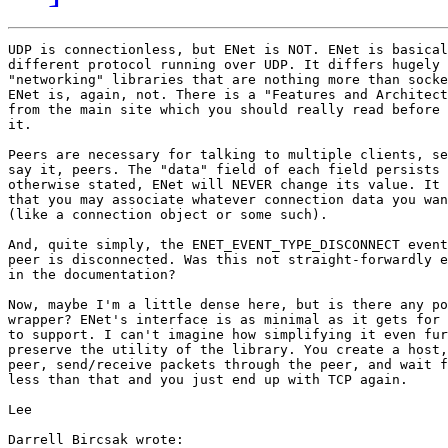
UDP is connectionless, but ENet is NOT. ENet is basical
different protocol running over UDP. It differs hugely 
"networking" libraries that are nothing more than socke
ENet is, again, not. There is a "Features and Architect
from the main site which you should really read before 
it.

Peers are necessary for talking to multiple clients, se
say it, peers. The "data" field of each field persists 
otherwise stated, ENet will NEVER change its value. It 
that you may associate whatever connection data you wan
(like a connection object or some such).

And, quite simply, the ENET_EVENT_TYPE_DISCONNECT event
peer is disconnected. Was this not straight-forwardly e
in the documentation?

Now, maybe I'm a little dense here, but is there any po
wrapper? ENet's interface is as minimal as it gets for 
to support. I can't imagine how simplifying it even fur
preserve the utility of the library. You create a host,
peer, send/receive packets through the peer, and wait f
less than that and you just end up with TCP again.

Lee

Darrell Bircsak wrote:
