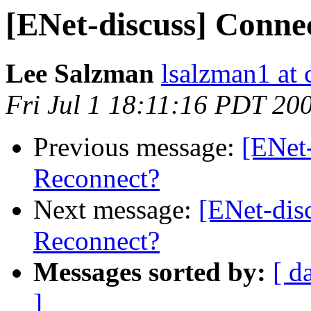
[ENet-discuss] Conne
Lee Salzman
lsalzman1 at 
Fri Jul 1 18:11:16 PDT 20
Previous message:
[ENet-
Reconnect?
Next message:
[ENet-dis
Reconnect?
Messages sorted by:
[ d
]