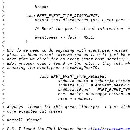
>
>
>
>
>
>
>
>
>
>
>
>
>
>
>
>
>
>
>
>
>
>
>
>
>
>
>
>
>
>
 P.S. I found the ENet Wrapper here 
http://programs.ge