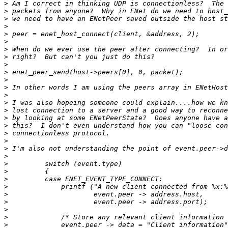
>
>
>
>
>
>
>
>
>
>
>
>
>
>
>
>
>
>
>
>
>
>
>
>
>
>
>
>
>
>