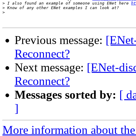
>
 I also found an example of someone using ENet here 
ht
>
>
Previous message:
[ENet-
Reconnect?
Next message:
[ENet-dis
Reconnect?
Messages sorted by:
[ d
]
More information about the 