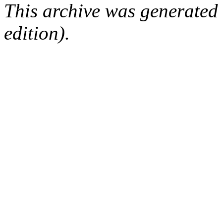
This archive was generated
edition).