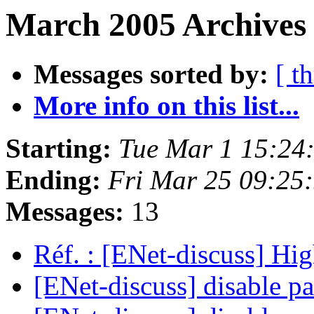
March 2005 Archives 
Messages sorted by:
[ t
More info on this list...
Starting:
Tue Mar 1 15:24
Ending:
Fri Mar 25 09:25
Messages:
13
Réf. : [ENet-discuss] Hi
[ENet-discuss] disable pa