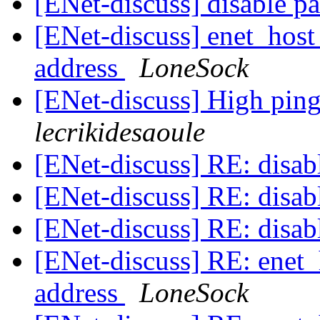
[ENet-discuss] disable pa
[ENet-discuss] enet_host
address
LoneSock
[ENet-discuss] High ping
lecrikidesaoule
[ENet-discuss] RE: disabl
[ENet-discuss] RE: disabl
[ENet-discuss] RE: disabl
[ENet-discuss] RE: enet_
address
LoneSock