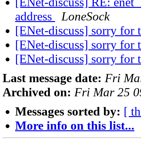
[ENet-discuss] RE: enet_
address
LoneSock
[ENet-discuss] sorry for t
[ENet-discuss] sorry for t
[ENet-discuss] sorry for t
Last message date:
Fri Ma
Archived on:
Fri Mar 25 
Messages sorted by:
[ t
More info on this list...