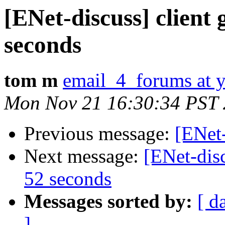
[ENet-discuss] client 
seconds
tom m
email_4_forums at 
Mon Nov 21 16:30:34 PST
Previous message:
[ENet-
Next message:
[ENet-disc
52 seconds
Messages sorted by:
[ d
]