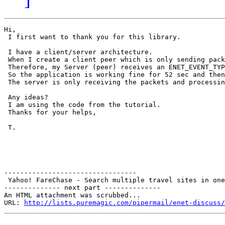
Hi,

 I first want to thank you for this library.

 I have a client/server architecture.

 When I create a client peer which is only sending pack
 Therefore, my Server (peer) receives an ENET_EVENT_TYP
 So the application is working fine for 52 sec and then
 The server is only receiving the packets and processin
 Any ideas?

 I am using the code from the tutorial.

 Thanks for your helps,

 T.

---------------------------------

 Yahoo! FareChase - Search multiple travel sites in one
-------------- next part --------------

An HTML attachment was scrubbed...

URL: 
http://lists.puremagic.com/pipermail/enet-discuss/