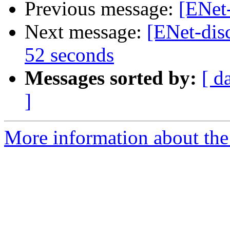
Previous message:
[ENet-
Next message:
[ENet-disc
52 seconds
Messages sorted by:
[ d
]
More information about the 