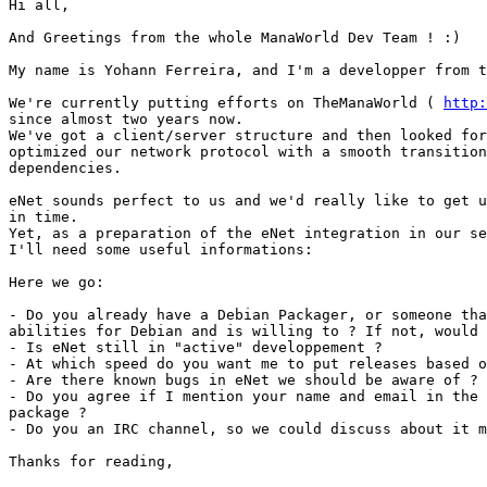
Hi all,

And Greetings from the whole ManaWorld Dev Team ! :)

My name is Yohann Ferreira, and I'm a developper from t
We're currently putting efforts on TheManaWorld ( 
http:
since almost two years now.

We've got a client/server structure and then looked for
optimized our network protocol with a smooth transition
dependencies.

eNet sounds perfect to us and we'd really like to get u
in time.

Yet, as a preparation of the eNet integration in our se
I'll need some useful informations:

Here we go:

- Do you already have a Debian Packager, or someone tha
abilities for Debian and is willing to ? If not, would 
- Is eNet still in "active" developpement ?

- At which speed do you want me to put releases based o
- Are there known bugs in eNet we should be aware of ?

- Do you agree if I mention your name and email in the 
package ?

- Do you an IRC channel, so we could discuss about it m
Thanks for reading,
