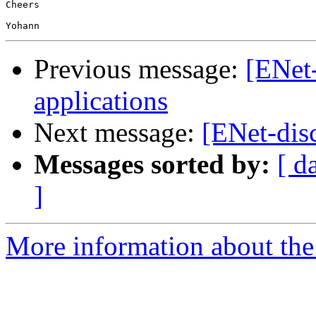
Cheers

Previous message:
[ENet
applications
Next message:
[ENet-dis
Messages sorted by:
[ d
]
More information about the 