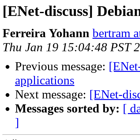
[ENet-discuss] Debia
Ferreira Yohann
bertram a
Thu Jan 19 15:04:48 PST 
Previous message:
[ENet
applications
Next message:
[ENet-dis
Messages sorted by:
[ d
]