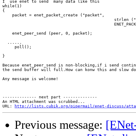
I  use enet to send  many data like this

while(1)

{

    packet = enet_packet_create ("packet", 

                                              strlen ("
                                              ENET_PACK
    enet_peer_send (peer, 0, packet);

  ......

     poll();

}

Because enet_peer_send is non-blocking,if i send contin
the send buffer will full.How can konw this and slow do
Any message is welcome!

-------------- next part --------------

An HTML attachment was scrubbed...

URL: 
http://lists.cubik.org/pipermail/enet-discuss/atta
Previous message:
[ENet