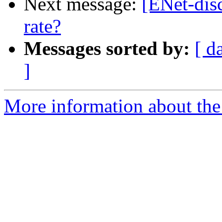
Next message:
[ENet-dis
rate?
Messages sorted by:
[ d
]
More information about the 