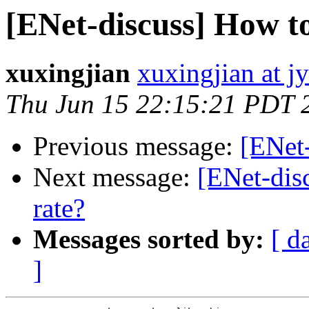
[ENet-discuss] How t
xuxingjian
xuxingjian at j
Thu Jun 15 22:15:21 PDT 
Previous message:
[ENet
Next message:
[ENet-dis
rate?
Messages sorted by:
[ d
]