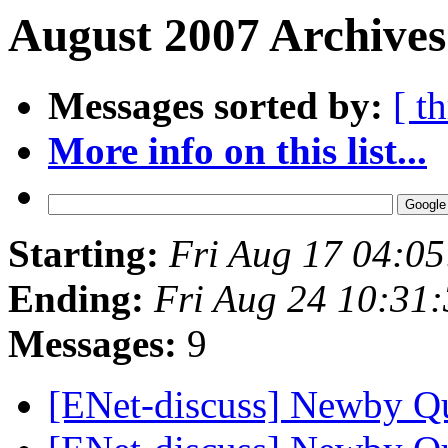
August 2007 Archives
Messages sorted by:
[ t
More info on this list...
Starting:
Fri Aug 17 04:0
Ending:
Fri Aug 24 10:31
Messages:
9
[ENet-discuss] Newby Q