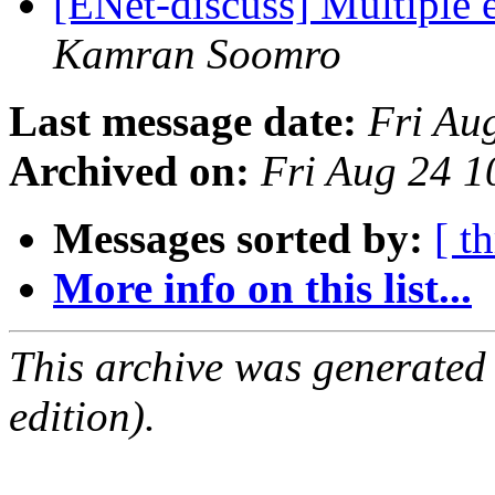
[ENet-discuss] Multiple 
Kamran Soomro
Last message date:
Fri Au
Archived on:
Fri Aug 24 
Messages sorted by:
[ t
More info on this list...
This archive was generated
edition).