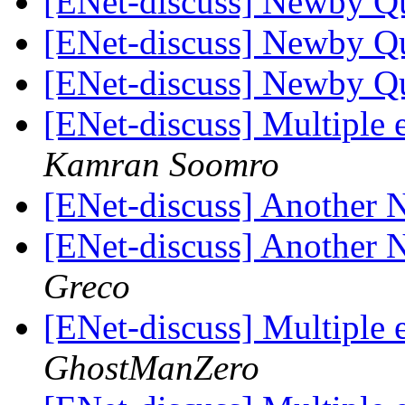
[ENet-discuss] Newby Q
[ENet-discuss] Newby Q
[ENet-discuss] Newby Q
[ENet-discuss] Multiple 
Kamran Soomro
[ENet-discuss] Another
[ENet-discuss] Another
Greco
[ENet-discuss] Multiple 
GhostManZero