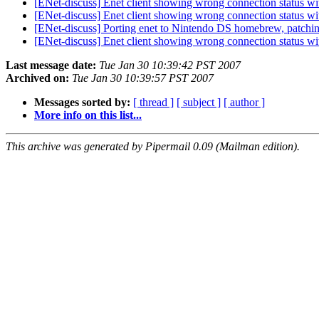
[ENet-discuss] Enet client showing wrong connection status wi
[ENet-discuss] Enet client showing wrong connection status wi
[ENet-discuss] Porting enet to Nintendo DS homebrew, patchi
[ENet-discuss] Enet client showing wrong connection status wi
Last message date:
Tue Jan 30 10:39:42 PST 2007
Archived on:
Tue Jan 30 10:39:57 PST 2007
Messages sorted by:
[ thread ]
[ subject ]
[ author ]
More info on this list...
This archive was generated by Pipermail 0.09 (Mailman edition).