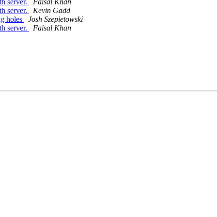
th server.
Faisal Khan
th server.
Kevin Gadd
ng holes
Josh Szepietowski
th server.
Faisal Khan