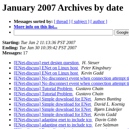
January 2007 Archives by date
Messages sorted by:
[ thread ]
[ subject ]
[ author ]
More info on this list...
Starting:
Tue Jan 2 11:13:36 PST 2007
Ending:
Tue Jan 30 10:39:42 PST 2007
Messages:
17
[ENet-discuss] enet design question
H. Steuer
[ENet-discuss] ENet on Linux host
Peter Kingsbury
[ENet-discuss] ENet on Linux host
Kevin Gadd
[ENet-discuss] No disconnect event when connection attempt t
[ENet-discuss] No disconnect event when connection attempt t
[ENet-discuss] Tutorial Problem
Gustavo Chain
[ENet-discuss] Tutorial Problem
Gustavo Chain
[ENet-discuss] Simple download for ENet
James Bunting
[ENet-discuss] Simple download for ENet
David L. Koenig
[ENet-discuss] Simple download for ENet
Bjørn Lindeijer
[ENet-discuss] Simple download for ENet
Kevin Gadd
[ENet-discuss] adapting enet to include tcp
Davin Gibb
[ENet-discuss] adapting enet to include tcp
Lee Salzman