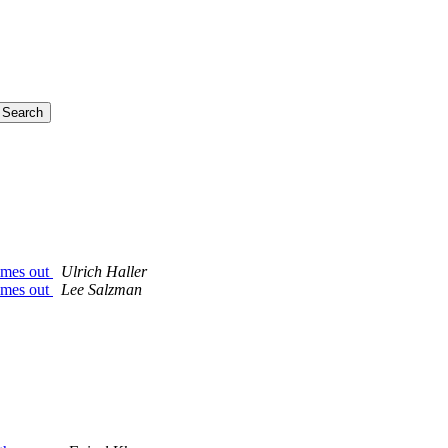
imes out
Ulrich Haller
imes out
Lee Salzman