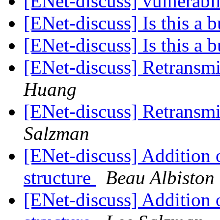
[ENet-discuss] vulnerabil
[ENet-discuss] Is this a 
[ENet-discuss] Is this a 
[ENet-discuss] Retransm
Huang
[ENet-discuss] Retransm
Salzman
[ENet-discuss] Addition o
structure
Beau Albiston
[ENet-discuss] Addition o