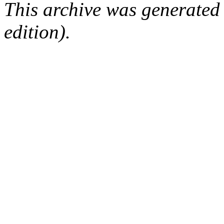
This archive was generated
edition).