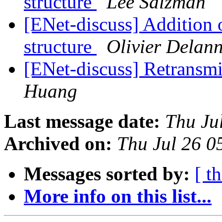
structure
Lee Salzman
[ENet-discuss] Addition o
structure
Olivier Delan
[ENet-discuss] Retransm
Huang
Last message date:
Thu Ju
Archived on:
Thu Jul 26 
Messages sorted by:
[ t
More info on this list...