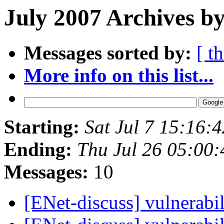
July 2007 Archives by
Messages sorted by:
[ t
More info on this list...
Starting:
Sat Jul 7 15:16:
Ending:
Thu Jul 26 05:00
Messages:
10
[ENet-discuss] vulnerabil