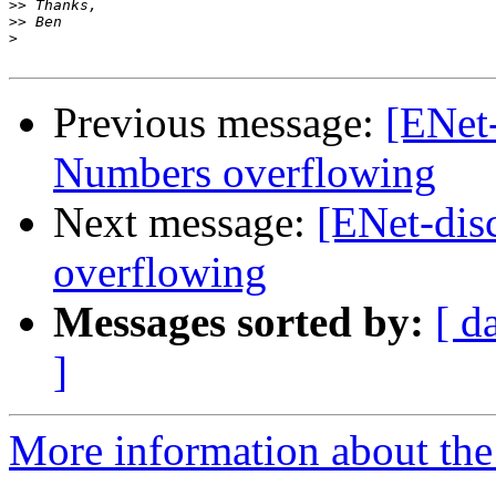
>>
>>
>
Previous message:
[ENet-
Numbers overflowing
Next message:
[ENet-dis
overflowing
Messages sorted by:
[ d
]
More information about the 