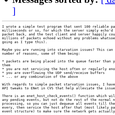
]
I wrote a simple test program that sent 100 reliable pa
milliseconds or so, for which the server simply echo'd 
packet back, and the test client and server happily cou
millions of packets echoed without any problems whatsoe
going as I type this).

Maybe you are running into starvation issues? This can 
number of reasons, some of them being:

* packets are being placed into the queue faster than y
them

* you are not servicing the host often or regularly eno
* you are overflowing the UDP send/receive buffers

* ... or any combination of the above

With regards to simple packet starvation issues, I have
API tweaks to ENet in CVS that help alleviate the issue
There is an enet_host_check_events() function which wil
any pending events, but not do the rest of the normal n
processing, so you can just dequeue all events till the
every, then service the host after that (most likely pa
event structure) to make sure the network gets actually