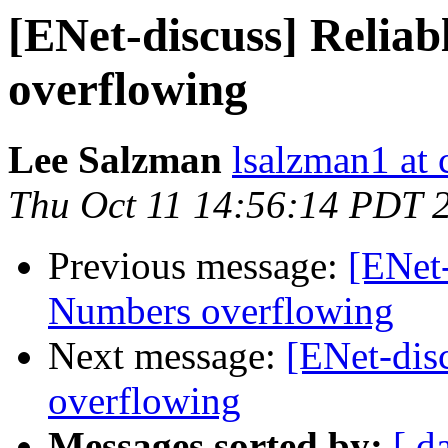
[ENet-discuss] Relia
overflowing
Lee Salzman
lsalzman1 at 
Thu Oct 11 14:56:14 PDT 
Previous message:
[ENet-
Numbers overflowing
Next message:
[ENet-dis
overflowing
Messages sorted by:
[ d