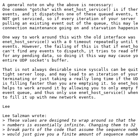
A general note on why the above is necessary:

One common "gotcha" with enet_host_service() is if ther
events, and it dispatches one of these queued events, t
NOT get serviced, so if every iteration of your server 
pulling an existing event out of the queue, this may le
connection maintenance going on and starvation happenin
One way to work around this with the old interface was 
enet_host_service() with a 0 timeout repeatedly until t
events. However, the failing of this is that if enet_ho
can't find any events to dispatch, it tries to read off
for any pending data, so doing it this way may cause yo
entire UDP socket's buffer.

That is not always desirable since syscalls can be quit
tight server loop, and may lead to an iteration of your
terminating or just taking a really long time if the UD
is filling faster than you are emptying it. So enet_hos
helps to work around it by allowing you to only empty f
event queue, and thus only use enet_host_service() when
to fill it up with new network events.

Lee

Lee Salzman wrote:

>
>
>
>