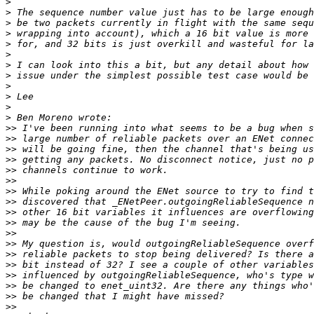
>
>
>
>
>
>
>
>
>
>
>
>
>>
>>
>>
>>
>>
>>
>>
>>
>>
>>
>>
>>
>>
>>
>>
>>
>>
>>