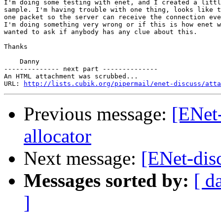
I'm doing some testing with enet, and I created a littl
sample. I'm having trouble with one thing, looks like t
one packet so the server can receive the connection eve
I'm doing something very wrong or if this is how enet w
wanted to ask if anybody has any clue about this.

Thanks

    Danny

-------------- next part --------------

An HTML attachment was scrubbed...

URL: 
http://lists.cubik.org/pipermail/enet-discuss/atta
Previous message:
[ENet
allocator
Next message:
[ENet-dis
Messages sorted by:
[ d
]