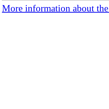
More information about the 