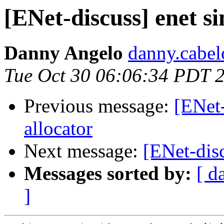
[ENet-discuss] enet s
Danny Angelo
danny.cabel
Tue Oct 30 06:06:34 PDT 
Previous message:
[ENet
allocator
Next message:
[ENet-dis
Messages sorted by:
[ d
]