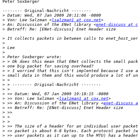
Peter Soxberger

-------- Original-Nachricht --------

>
>
 Von: Lee Salzman <
lsalzman1 at cox.net
>
 An: Discussion of the ENet library <
enet-discuss at c
>
>
>
>
>
>
>
>
>
>
>
>
>
>
>
 >> Von: Lee Salzman <
lsalzman1 at cox.net
>
 >> An: Discussion of the ENet library <
enet-discuss a
>
>
>
>
>
>
>