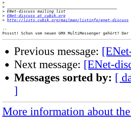
>
>
>
>
ENet-discuss at cubik.org
>
http://lists.cubik.org/mailman/listinfo/enet-discuss
-- 

Psssst! Schon vom neuen GMX MultiMessenger gehört? Der 
Previous message:
[ENet-
Next message:
[ENet-dis
Messages sorted by:
[ d
]
More information about the 