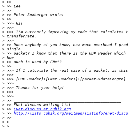
>
>
>
>
>
>
>
>
>
>
>
>
>
>
>
>
>
>
>
>
>
>
>
>
>
>
 >> 
ENet-discuss at cubik.org
>
 >> 
http://lists.cubik.org/mailman/listinfo/enet-discu
>
>
>