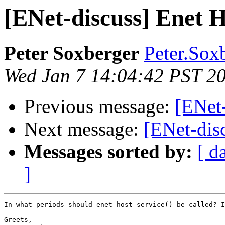
[ENet-discuss] Enet H
Peter Soxberger
Peter.Sox
Wed Jan 7 14:04:42 PST 2
Previous message:
[ENet-
Next message:
[ENet-dis
Messages sorted by:
[ d
]
In what periods should enet_host_service() be called? I
Greets,
