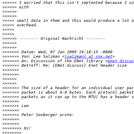
>>>>>>
>>>>>>
>>>>>>
>>>>>>
>>>>>
>>>>>
>>>>>
>>>>>
>>>>>>
>>>>>>
>>>>>>
>>>>>>>
>>>>>>>
 Von: Lee Salzman <
lsalzman1 at cox.net
>>>>>>>
 An: Discussion of the ENet library <
enet-discus
>>>>>>>
>>>>>>>
>>>>>>>
>>>>>>
>>>>>>
>>>>>>>
>>>>>>>
>>>>>>>
>>>>>>>
>>>>>>>
>>>>>>>
>>>>>>>
>>>>>>>
>>>>>>>
>>>>>>>>
>>>>>>>>