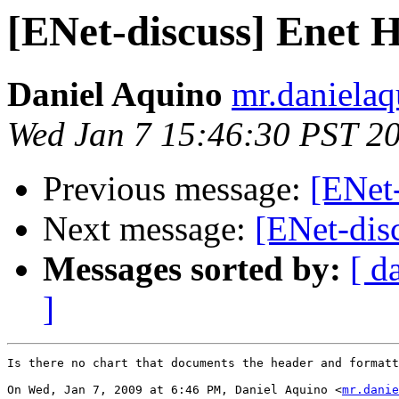
[ENet-discuss] Enet H
Daniel Aquino
mr.danielaq
Wed Jan 7 15:46:30 PST 2
Previous message:
[ENet-
Next message:
[ENet-dis
Messages sorted by:
[ d
]
Is there no chart that documents the header and formatt
On Wed, Jan 7, 2009 at 6:46 PM, Daniel Aquino <
mr.danie