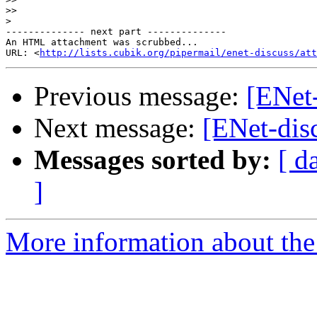
>>
>
-------------- next part --------------

An HTML attachment was scrubbed...

URL: <
http://lists.cubik.org/pipermail/enet-discuss/at
Previous message:
[ENet-
Next message:
[ENet-dis
Messages sorted by:
[ d
]
More information about the 