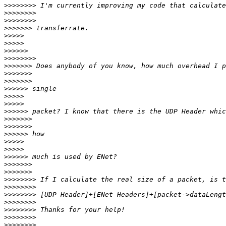
>>>>>>>>
>>>>>>>>
>>>>>>>>
>>>>>>>
>>>>>
>>>>>
>>>>>>
>>>>>>>>
>>>>>>>
>>>>>>>
>>>>>>>
>>>>>>
>>>>>
>>>>>
>>>>>>
>>>>>>>
>>>>>>>
>>>>>>
>>>>>
>>>>>
>>>>>>
>>>>>>>
>>>>>>>
>>>>>>>>
>>>>>>>>
>>>>>>>>
>>>>>>>>
>>>>>>>>
>>>>>>>>
>>>>>>>>