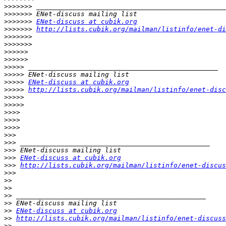
>>>>>>>
>>>>>>>
>>>>>>>
ENet-discuss at cubik.org
>>>>>>>
http://lists.cubik.org/mailman/listinfo/enet-di
>>>>>>>
>>>>>>>
>>>>>>
>>>>>>
>>>>>
>>>>>
>>>>>
ENet-discuss at cubik.org
>>>>>
http://lists.cubik.org/mailman/listinfo/enet-disc
>>>>>
>>>>>
>>>>
>>>>
>>>>
>>>
>>>
>>>
>>>
ENet-discuss at cubik.org
>>>
http://lists.cubik.org/mailman/listinfo/enet-discus
>>>
>>
>>
>>
>>
>>
ENet-discuss at cubik.org
>>
http://lists.cubik.org/mailman/listinfo/enet-discuss
>>