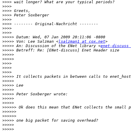
>>>>
>>>>
>>>>
>>>>
>>>>
>>>>
>>>>
>>>>
>>>>>
>>>>>
 Von: Lee Salzman <
lsalzman1 at cox.net
>>>>>
 An: Discussion of the ENet library <
enet-discuss 
>>>>>
>>>>>
>>>>>
>>>>
>>>>
>>>>
>>>>>
>>>>>
>>>>>
>>>>>
>>>>>
>>>>>
>>>>>
>>>>>>
>>>>>>
>>>>>>
>>>>>
>>>>>
>>>>>