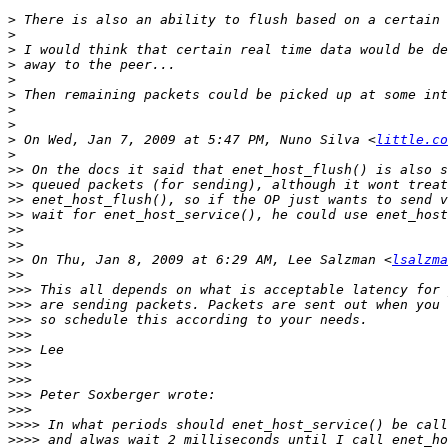
>
>
>
>
>
>
>
>
>
 On Wed, Jan 7, 2009 at 5:47 PM, Nuno Silva <
little.co
>
>>
>>
>>
>>
>>
>>
>>
 On Thu, Jan 8, 2009 at 6:29 AM, Lee Salzman <
lsalzma
>>
>>>
>>>
>>>
>>>
>>>
>>>
>>>
>>>
>>>
>>>>
>>>>