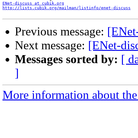
ENet-discuss at cubik.org
http://lists.cubik.org/mailman/listinfo/enet-discuss
Previous message:
[ENet-
Next message:
[ENet-disc
Messages sorted by:
[ d
]
More information about the 