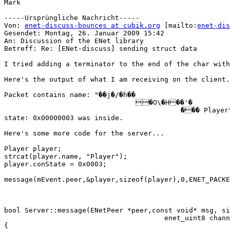
Mark

-----Ursprüngliche Nachricht-----

Von: 
enet-discuss-bounces at cubik.org
 [mailto:
enet-dis
Gesendet: Montag, 26. Januar 2009 15:42

An: Discussion of the ENet library

Betreff: Re: [ENet-discuss] sending struct data

I tried adding a terminator to the end of the char with
Here's the output of what I am receiving on the client.
Packet contains name: "��j�/�h��

                                �O\�H��'�

                                           ��� Player"
state: 0x00000003 was inside.

Here's some more code for the server...

Player player;

strcat(player.name, "Player");

player.conState = 0x0003;

message(mEvent.peer,&player,sizeof(player),0,ENET_PACKE
bool Server::message(ENetPeer *peer,const void* msg, si
                                       enet_uint8 chann
{
