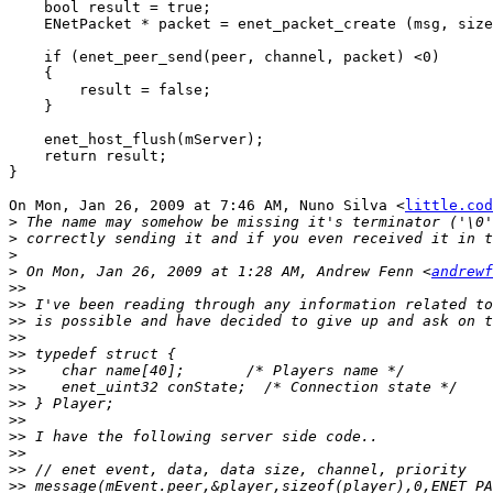
    bool result = true;

    ENetPacket * packet = enet_packet_create (msg, size
    if (enet_peer_send(peer, channel, packet) <0)

    {

        result = false;

    }

    enet_host_flush(mServer);

    return result;

}

On Mon, Jan 26, 2009 at 7:46 AM, Nuno Silva <
little.cod
>
>
>
>
 On Mon, Jan 26, 2009 at 1:28 AM, Andrew Fenn <
andrewf
>>
>>
>>
>>
>>
>>
>>
>>
>>
>>
>>
>>
>>