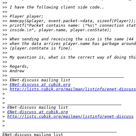
>>
>>
>>
>>
>>
>>
>>
>>
>>
>>
>>
>>
>>
>>
>>
>>
>>
>>
>>
ENet-discuss at cubik.org
>>
http://lists.cubik.org/mailman/listinfo/enet-discuss
>
>
>
>
>
ENet-discuss at cubik.org
>
http://lists.cubik.org/mailman/listinfo/enet-discuss
>
>
_______________________________________________
