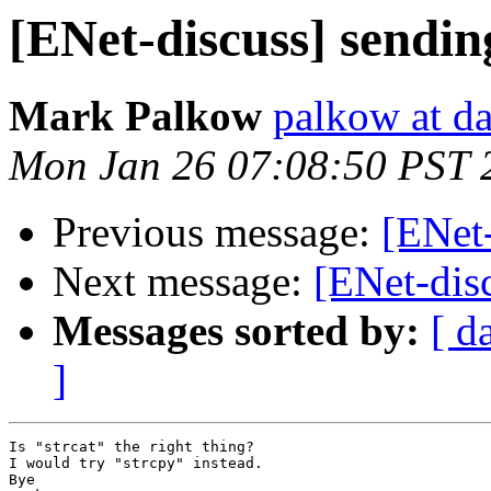
[ENet-discuss] sendin
Mark Palkow
palkow at d
Mon Jan 26 07:08:50 PST 
Previous message:
[ENet-
Next message:
[ENet-disc
Messages sorted by:
[ d
]
Is "strcat" the right thing?

I would try "strcpy" instead.

Bye
