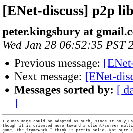
[ENet-discuss] p2p lib
peter.kingsbury at gmail.
Wed Jan 28 06:52:35 PST 
Previous message:
[ENet-
Next message:
[ENet-disc
Messages sorted by:
[ d
]
I guess mine could be adapted as such, since it only us
though it is oriented more toward a client/server multi
game, the framework I think is pretty solid. Not sure i