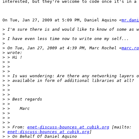
interested, but they're welcome to code once it's in a 
On Tue, Jan 27, 2009 at 5:09 PM, Daniel Aquino <
mr.dani
>
>
>
>
>
 On Tue, Jan 27, 2009 at 4:39 PM, Marc Rochel <
marc.ro
>
>
>
>
>
>
>
>
>
>
>
>
>
>
>
>
>
 > From: 
enet-discuss-bounces at cubik.org
>
enet-discuss-bounces at cubik.org
>