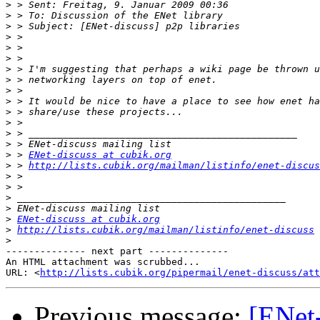
>
>
>
>
>
>
>
>
>
>
>
>
>
>
>
 > 
ENet-discuss at cubik.org
>
 > 
http://lists.cubik.org/mailman/listinfo/enet-discus
>
>
>
>
>
ENet-discuss at cubik.org
>
http://lists.cubik.org/mailman/listinfo/enet-discuss
>
-------------- next part --------------

An HTML attachment was scrubbed...

URL: <
http://lists.cubik.org/pipermail/enet-discuss/at
Previous message:
[ENet-