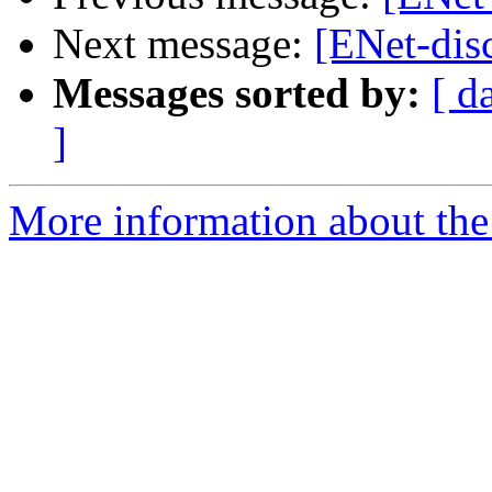
Next message:
[ENet-disc
Messages sorted by:
[ d
]
More information about the 