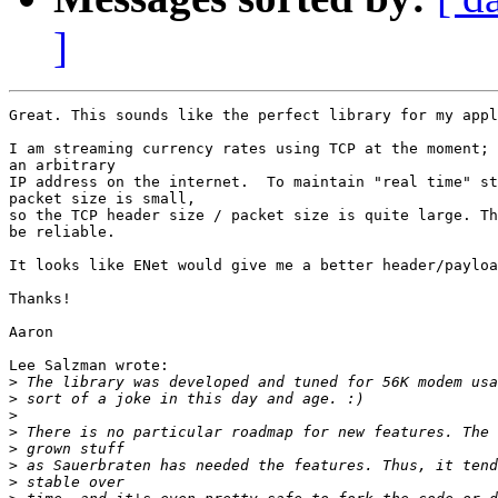
]
Great. This sounds like the perfect library for my appl
I am streaming currency rates using TCP at the moment; 
an arbitrary

IP address on the internet.  To maintain "real time" st
packet size is small,

so the TCP header size / packet size is quite large. Th
be reliable.

It looks like ENet would give me a better header/payloa
Thanks!

Aaron

Lee Salzman wrote:

>
>
>
>
>
>
>