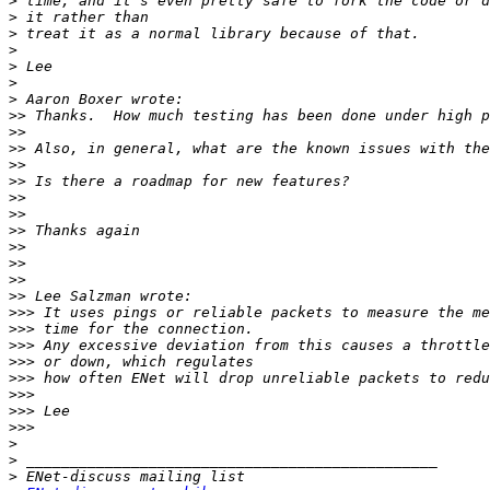
>
>
>
>
>
>
>
>>
>>
>>
>>
>>
>>
>>
>>
>>
>>
>>
>>
>>>
>>>
>>>
>>>
>>>
>>>
>>>
>>>
>
>
>