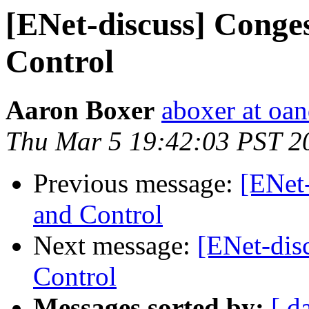
[ENet-discuss] Conge
Control
Aaron Boxer
aboxer at oa
Thu Mar 5 19:42:03 PST 2
Previous message:
[ENet
and Control
Next message:
[ENet-dis
Control
Messages sorted by:
[ d