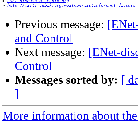
>
ENet-discuss at cubik.org
>
http://lists.cubik.org/mailman/listinfo/enet-discuss
Previous message:
[ENet
and Control
Next message:
[ENet-dis
Control
Messages sorted by:
[ d
]
More information about the 