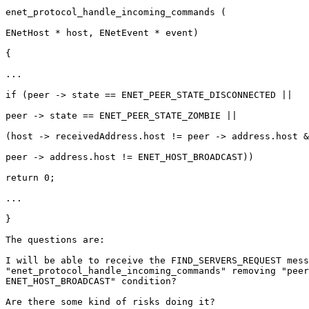
enet_protocol_handle_incoming_commands (

ENetHost * host, ENetEvent * event)

{

...

if (peer -> state == ENET_PEER_STATE_DISCONNECTED ||

peer -> state == ENET_PEER_STATE_ZOMBIE ||

(host -> receivedAddress.host != peer -> address.host &
peer -> address.host != ENET_HOST_BROADCAST))

return 0;

...

}

The questions are:

I will be able to receive the FIND_SERVERS_REQUEST mess
"enet_protocol_handle_incoming_commands" removing "peer
ENET_HOST_BROADCAST" condition?

Are there some kind of risks doing it?
