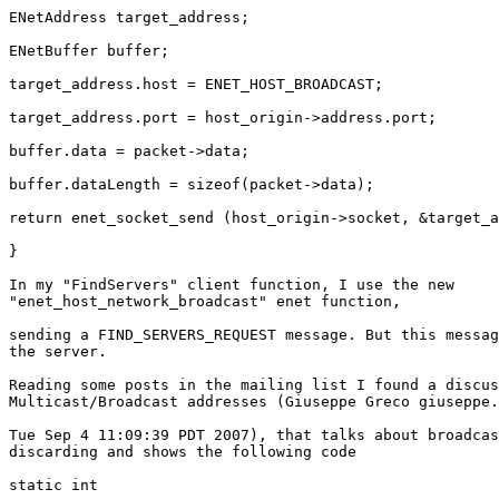
ENetAddress target_address;

ENetBuffer buffer;

target_address.host = ENET_HOST_BROADCAST;

target_address.port = host_origin->address.port;

buffer.data = packet->data;

buffer.dataLength = sizeof(packet->data);

return enet_socket_send (host_origin->socket, &target_a
}

In my "FindServers" client function, I use the new

"enet_host_network_broadcast" enet function,

sending a FIND_SERVERS_REQUEST message. But this messag
the server.

Reading some posts in the mailing list I found a discus
Multicast/Broadcast addresses (Giuseppe Greco giuseppe.
Tue Sep 4 11:09:39 PDT 2007), that talks about broadcas
discarding and shows the following code

static int
