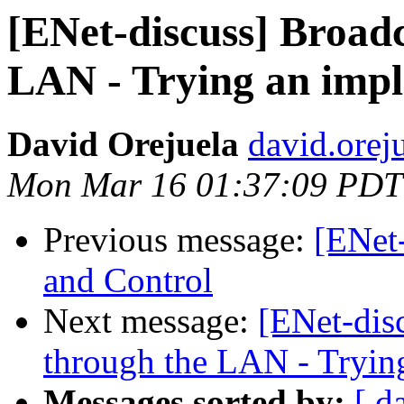
[ENet-discuss] Broad
LAN - Trying an imp
David Orejuela
david.orej
Mon Mar 16 01:37:09 PDT
Previous message:
[ENet
and Control
Next message:
[ENet-dis
through the LAN - Tryin
Messages sorted by:
[ d