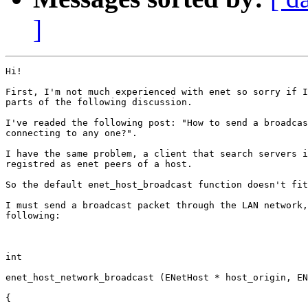
]
Hi!

First, I'm not much experienced with enet so sorry if I
parts of the following discussion.

I've readed the following post: "How to send a broadcas
connecting to any one?".

I have the same problem, a client that search servers i
registred as enet peers of a host.

So the default enet_host_broadcast function doesn't fit
I must send a broadcast packet through the LAN network,
following:

int

enet_host_network_broadcast (ENetHost * host_origin, EN
{
