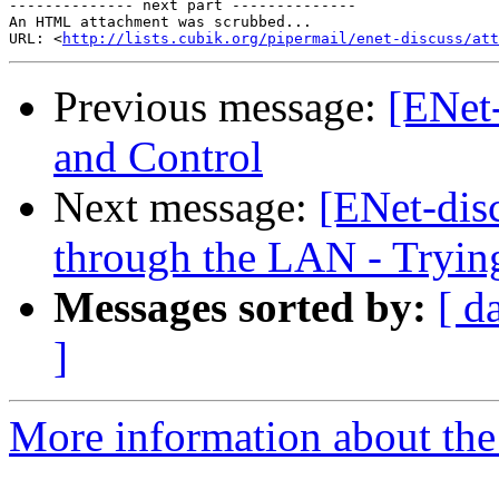
-------------- next part --------------

An HTML attachment was scrubbed...

URL: <
http://lists.cubik.org/pipermail/enet-discuss/at
Previous message:
[ENet
and Control
Next message:
[ENet-dis
through the LAN - Tryin
Messages sorted by:
[ d
]
More information about the 