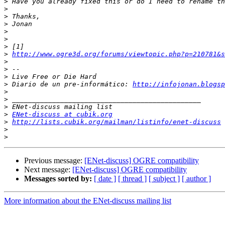
>
>
>
>
>
>
>
>
http://www.ogre3d.org/forums/viewtopic.php?p=210781&s
>
>
>
>
 Diario de un pre-informático: 
http://infojonan.blogsp
>
>
>
>
ENet-discuss at cubik.org
>
http://lists.cubik.org/mailman/listinfo/enet-discuss
>
>
Previous message:
[ENet-discuss] OGRE compatibility
Next message:
[ENet-discuss] OGRE compatibility
Messages sorted by:
[ date ]
[ thread ]
[ subject ]
[ author ]
More information about the ENet-discuss mailing list