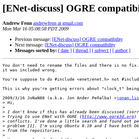
[ENet-discuss] OGRE compatibi
Andrew Fenn
andrewfenn at gmail.com
Mon Mar 16 05:08:58 PDT 2009
Previous message:
[ENet-discuss] OGRE compatibility
Next message:
[ENet-discuss] OGRE compatibility
Messages sorted by:
[ date ]
[ thread ]
[ subject ]
[ author ]
You don't need to rename the files and there is no fix.
it was included wrong.

You're suppose to do #include <enet/enet.h> not #includ
This is why you're getting errors about "clock_t" being
2009/3/16 JoNaN88 (a.k.a. Jon Ander Peñalba) <
jonan.lis
>
>
>
>
 trying to use ENet with OGRE (
http://www.ogre3d.org
>
>
>
>