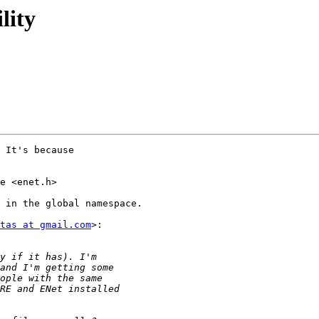
lity
 It's because

e <enet.h>

 in the global namespace.

tas at gmail.com
>:
