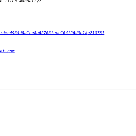
id=c4934d8a1ce8a62763feee104f26d3e1#p210781
ot.com