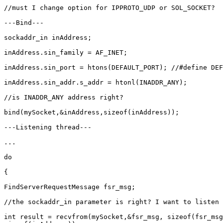
//must I change option for IPPROTO_UDP or SOL_SOCKET?

---Bind---

sockaddr_in inAddress;

inAddress.sin_family = AF_INET;

inAddress.sin_port = htons(DEFAULT_PORT); //#define DEF
inAddress.sin_addr.s_addr = htonl(INADDR_ANY);

//is INADDR_ANY address right?

bind(mySocket,&inAddress,sizeof(inAddress));

---Listening thread---

...

do

{

FindServerRequestMessage fsr_msg;

//the sockaddr_in parameter is right? I want to listen 
int result = recvfrom(mySocket,&fsr_msg, sizeof(fsr_msg