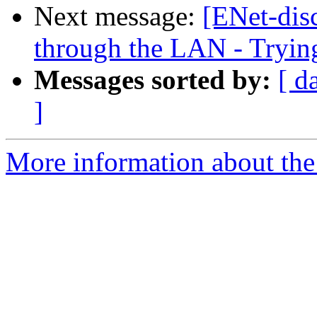
Next message:
[ENet-dis
through the LAN - Tryin
Messages sorted by:
[ d
]
More information about the 