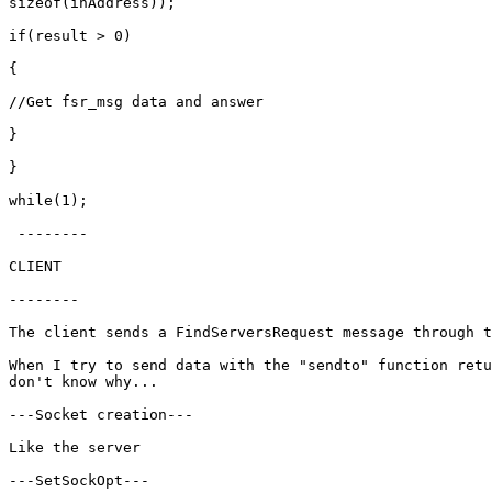
sizeof(inAddress));

if(result > 0)

{

//Get fsr_msg data and answer

}

}

while(1);

 --------

CLIENT

--------

The client sends a FindServersRequest message through t
When I try to send data with the "sendto" function retu
don't know why...

---Socket creation---

Like the server

---SetSockOpt---
