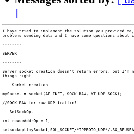
]
I have tried to implement the solution you provided me,
problems sending data and I have some questions about i
--------

SERVER:

--------

Server socket creation doesn't return errors, but I'm n
things right

--- Socket creation---

mySocket = socket(AF_INET, SOCK_RAW, VT_UDP_SOCK);

//SOCK_RAW for raw UDP traffic?

---SetSockOpt---

int reuseAddrOp = 1;

setsockopt(mySocket,SOL_SOCKET/*IPPROTO_UDP*/,SO_REUSEA