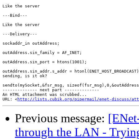
Like the server

---Bind---

Like the server

---Delivery---

sockaddr_in outAddress;

outAddress.sin_family = AF_INET;

outAddress.sin_port = htons(1001);

outAddress.sin_addr.s_addr = htonl(ENET_HOST_BROADCAST)
sending, is it ok?

sendto(mySocket,&fsr_msg, sizeof(fsr_msg),0,&outAddress
-------------- next part --------------

An HTML attachment was scrubbed...

URL: <
http://lists.cubik.org/pipermail/enet-discuss/at
Previous message:
[ENet
through the LAN - Tryin