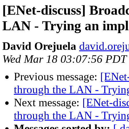
[ENet-discuss] Broad
LAN - Trying an imp
David Orejuela
david.orej
Wed Mar 18 03:07:56 PDT
Previous message:
[ENet
through the LAN - Tryin
Next message:
[ENet-dis
through the LAN - Tryin
Messages sorted by:
[ d