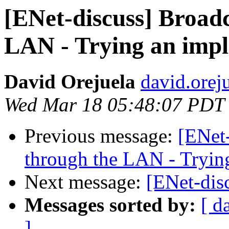
[ENet-discuss] Broad
LAN - Trying an imp
David Orejuela
david.orej
Wed Mar 18 05:48:07 PDT
Previous message:
[ENet
through the LAN - Tryin
Next message:
[ENet-dis
Messages sorted by:
[ d
]