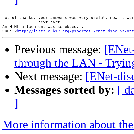
Lot of thanks, your answers was very useful, now it wor
-------------- next part --------------

An HTML attachment was scrubbed...

URL: <
http://lists.cubik.org/pipermail/enet-discuss/at
Previous message:
[ENet
through the LAN - Tryin
Next message:
[ENet-dis
Messages sorted by:
[ d
]
More information about the 