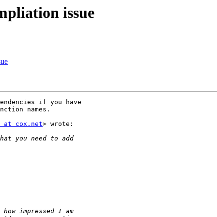
mpliation issue
sue
endencies if you have

nction names.

 at cox.net
> wrote:
