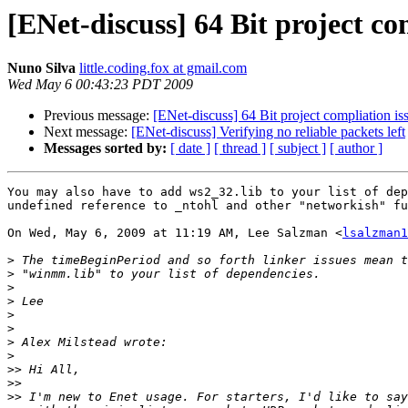
[ENet-discuss] 64 Bit project co
Nuno Silva
little.coding.fox at gmail.com
Wed May 6 00:43:23 PDT 2009
Previous message:
[ENet-discuss] 64 Bit project compliation is
Next message:
[ENet-discuss] Verifying no reliable packets left
Messages sorted by:
[ date ]
[ thread ]
[ subject ]
[ author ]
You may also have to add ws2_32.lib to your list of dep
undefined reference to _ntohl and other "networkish" fu
On Wed, May 6, 2009 at 11:19 AM, Lee Salzman <
lsalzman1
>
>
>
>
>
>
>
>
>>
>>
>>