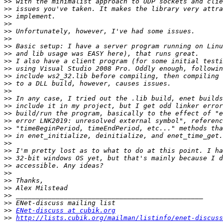
>>
>>
>>
>>
>>
>>
>>
>>
>>
>>
>>
>>
>>
>>
>>
>>
>>
>>
>>
>>
>>
>>
>>
>>
>>
>>
>>
>>
>>
ENet-discuss at cubik.org
>>
http://lists.cubik.org/mailman/listinfo/enet-discuss