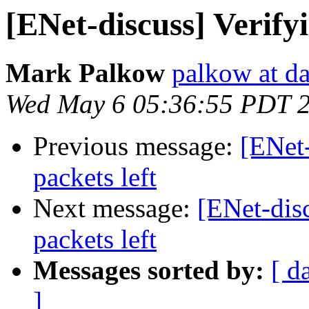
[ENet-discuss] Verifyi
Mark Palkow
palkow at d
Wed May 6 05:36:55 PDT 
Previous message:
[ENet-
packets left
Next message:
[ENet-disc
packets left
Messages sorted by:
[ d
]