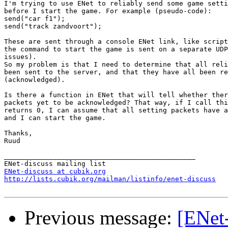
I'm trying to use ENet to reliably send some game setti
before I start the game. For example (pseudo-code):

send("car f1");

send("track zandvoort");

These are sent through a console ENet link, like script
the command to start the game is sent on a separate UDP
issues).

So my problem is that I need to determine that all reli
been sent to the server, and that they have all been re
(acknowledged).

Is there a function in ENet that will tell whether ther
packets yet to be acknowledged? That way, if I call thi
returns 0, I can assume that all setting packets have a
and I can start the game.

Thanks,

Ruud

_______________________________________________

ENet-discuss at cubik.org
http://lists.cubik.org/mailman/listinfo/enet-discuss
Previous message:
[ENet-