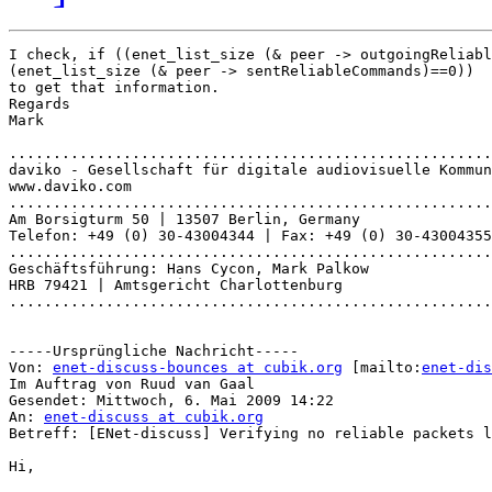
I check, if ((enet_list_size (& peer -> outgoingReliabl
(enet_list_size (& peer -> sentReliableCommands)==0))

to get that information.

Regards

Mark

.......................................................
daviko - Gesellschaft für digitale audiovisuelle Kommun
www.daviko.com

.......................................................
Am Borsigturm 50 | 13507 Berlin, Germany

Telefon: +49 (0) 30-43004344 | Fax: +49 (0) 30-43004355

.......................................................
Geschäftsführung: Hans Cycon, Mark Palkow

HRB 79421 | Amtsgericht Charlottenburg

.......................................................
-----Ursprüngliche Nachricht-----

Von: 
enet-discuss-bounces at cubik.org
 [mailto:
enet-dis
Im Auftrag von Ruud van Gaal

Gesendet: Mittwoch, 6. Mai 2009 14:22

An: 
enet-discuss at cubik.org
Betreff: [ENet-discuss] Verifying no reliable packets l
Hi,
