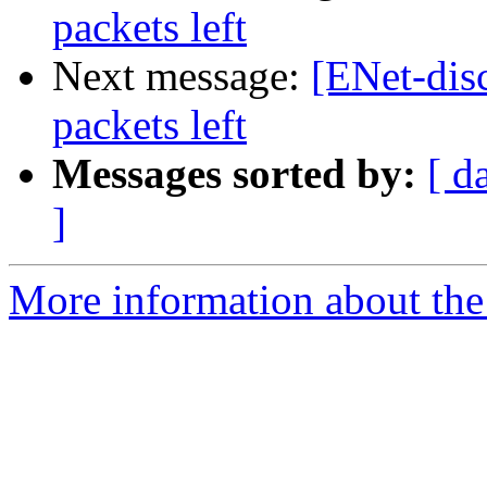
packets left
Next message:
[ENet-disc
packets left
Messages sorted by:
[ d
]
More information about the 