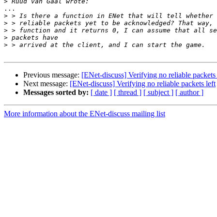
>
...

>
>
>
>
>
Previous message:
[ENet-discuss] Verifying no reliable packets 
Next message:
[ENet-discuss] Verifying no reliable packets left
Messages sorted by:
[ date ]
[ thread ]
[ subject ]
[ author ]
More information about the ENet-discuss mailing list