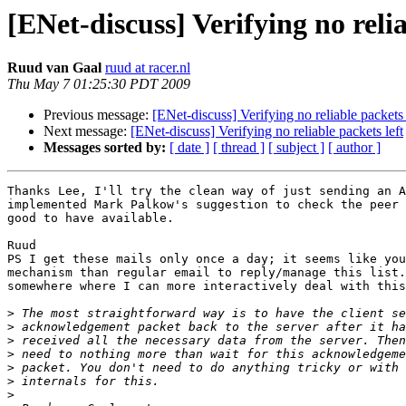
[ENet-discuss] Verifying no relia
Ruud van Gaal
ruud at racer.nl
Thu May 7 01:25:30 PDT 2009
Previous message:
[ENet-discuss] Verifying no reliable packets 
Next message:
[ENet-discuss] Verifying no reliable packets left
Messages sorted by:
[ date ]
[ thread ]
[ subject ]
[ author ]
Thanks Lee, I'll try the clean way of just sending an A
implemented Mark Palkow's suggestion to check the peer 
good to have available.

Ruud

PS I get these mails only once a day; it seems like you
mechanism than regular email to reply/manage this list.
somewhere where I can more interactively deal with this
>
>
>
>
>
>
>