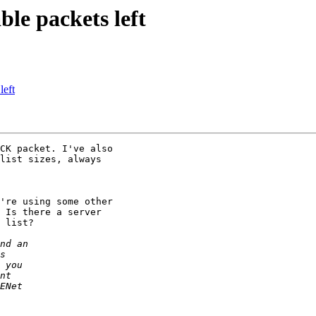
ble packets left
left
CK packet. I've also

list sizes, always

're using some other

 Is there a server

 list?
