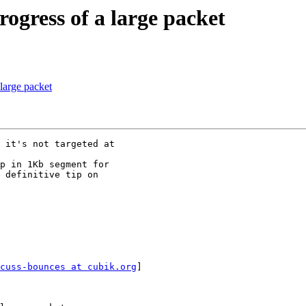
ogress of a large packet
large packet
 it's not targeted at

p in 1Kb segment for

 definitive tip on

cuss-bounces at cubik.org
]
