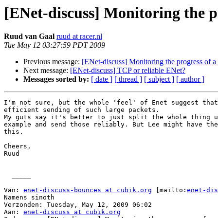
[ENet-discuss] Monitoring the pr
Ruud van Gaal
ruud at racer.nl
Tue May 12 03:27:59 PDT 2009
Previous message:
[ENet-discuss] Monitoring the progress of a 
Next message:
[ENet-discuss] TCP or reliable ENet?
Messages sorted by:
[ date ]
[ thread ]
[ subject ]
[ author ]
I'm not sure, but the whole 'feel' of Enet suggest that
efficient sending of such large packets.

My guts say it's better to just split the whole thing u
example and send those reliably. But Lee might have the
this.

Cheers,

Ruud

  _____  

Van: 
enet-discuss-bounces at cubik.org
 [mailto:
enet-dis
Namens sinoth

Verzonden: Tuesday, May 12, 2009 06:02

Aan: 
enet-discuss at cubik.org