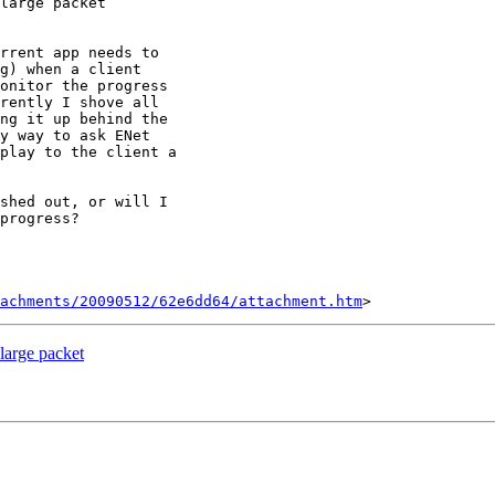
large packet

rrent app needs to

g) when a client

onitor the progress

rently I shove all

ng it up behind the

y way to ask ENet

play to the client a

shed out, or will I

progress?

tachments/20090512/62e6dd64/attachment.htm
large packet