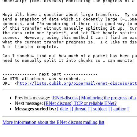
Onderwerp: [ENet-discuss] Monitoring the progress of a 
Heya all, have a question about large transfers.  My cu
send a snapshot of data which is decently large (~1.5me
connects, and I'm wondering if there is a good way to m
of this transfer without manually splitting it up.  Cur
the data into one "packet", and let ENet handle splitti
scenes.  However, using this method I can't find an eas
what the current transfer progress is.  I'd like to dis
% of transfer complete.

Can I somehow find out how much of a packet has been pu
need to manually split it into chunks so I can monitor 
-------------- next part --------------

An HTML attachment was scrubbed...

URL: <
http://lists.cubik.org/pipermail/enet-discuss/at
Previous message:
[ENet-discuss] Monitoring the progress of a 
Next message:
[ENet-discuss] TCP or reliable ENet?
Messages sorted by:
[ date ]
[ thread ]
[ subject ]
[ author ]
More information about the ENet-discuss mailing list