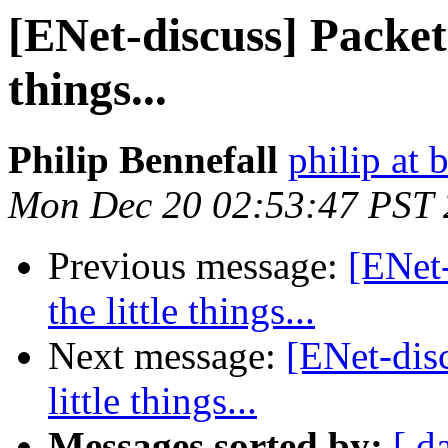
[ENet-discuss] Packet t
things...
Philip Bennefall
philip at 
Mon Dec 20 02:53:47 PST
Previous message:
[ENet-
the little things...
Next message:
[ENet-disc
little things...
Messages sorted by:
[ d