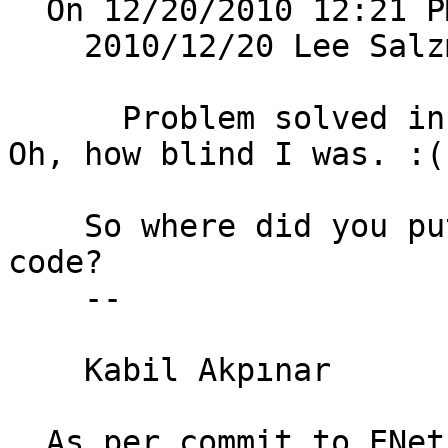
  On 12/20/2010 12:21 PM, Kabil Akpınar wrote: 

    2010/12/20 Lee Sal
      Problem solved in one damned line of code. 
Oh, how blind I was. :(
    So where did you put that damned one line of 
code? 

    -- 

    Kabil Akpınar

  As per commit to ENet cvs:
