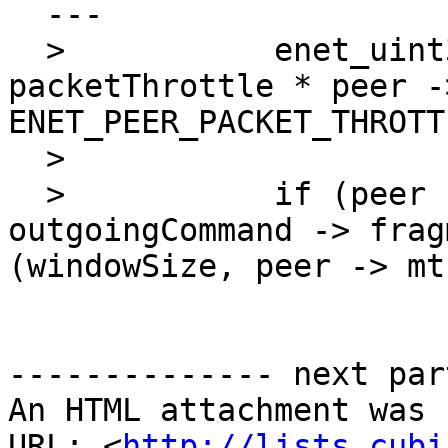
  ---

  >           enet_uint32 windowSize = (peer -> 
packetThrottle * peer -
ENET_PEER_PACKET_THROTT
  > 

  >           if (peer -> reliableDataInTransit + 
outgoingCommand -> frag
(windowSize, peer -> mtu
-------------- next par
An HTML attachment was 
URL: <
http://lists.cubi