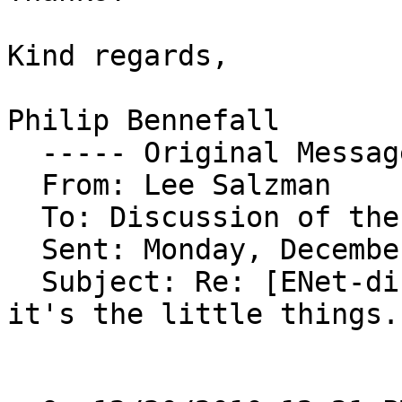
Kind regards,

Philip Bennefall

  ----- Original Message ----- 

  From: Lee Salzman 

  To: Discussion of the ENet library 

  Sent: Monday, December 20, 2010 3:48 AM

  Subject: Re: [ENet-discuss] Packet throttling: 
it's the little things..