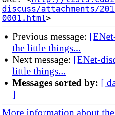
discuss/attachments/201
0001.html
Previous message:
[ENet-
the little things...
Next message:
[ENet-disc
little things...
Messages sorted by:
[ d
]
More information about the 