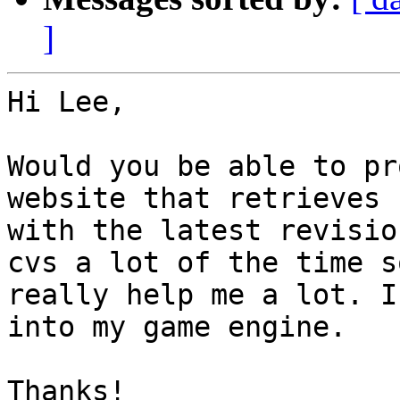
]
Hi Lee,

Would you be able to pr
website that retrieves 
with the latest revisio
cvs a lot of the time s
really help me a lot. I
into my game engine.

Thanks!
