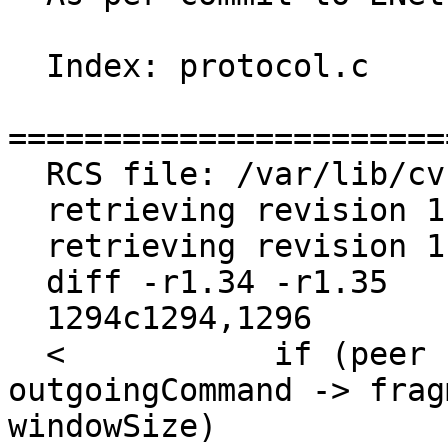
  Index: protocol.c

=======================
  RCS file: /var/lib/cvs/enet/enet/protocol.c,v

  retrieving revision 1.34

  retrieving revision 1.35

  diff -r1.34 -r1.35

  1294c1294,1296

  <           if (peer -> reliableDataInTransit + 
outgoingCommand -> frag
windowSize)
