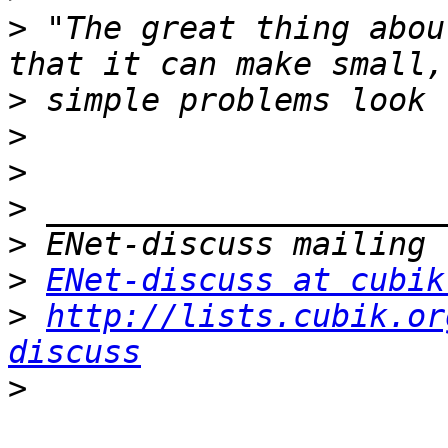
>
 "The great thing abou
>
>
>
>
>
>
ENet-discuss at cubik
>
http://lists.cubik.or
discuss
>