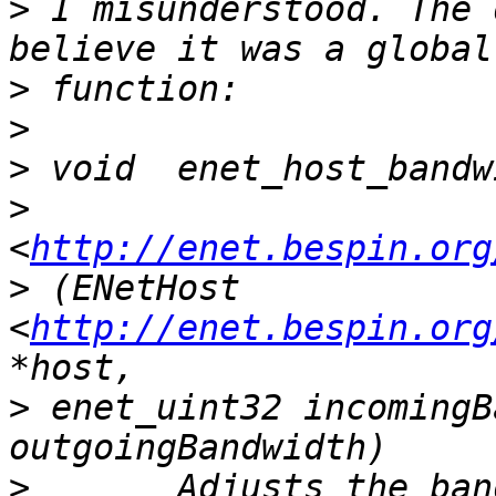
>
 I misunderstood. The 
>
>
>
>
<
http://enet.bespin.org
>
 (ENetHost 
<
http://enet.bespin.org
>
 enet_uint32 incomingB
>