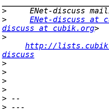
>
>
ENet-discuss at c
discuss at cubik.org
>
http://lists.cubik
discuss
>
>
>
>
>
>