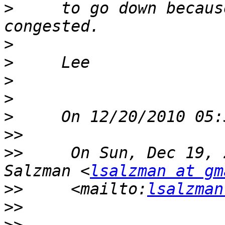
>
     to go down becaus
>
>
>
>
>
>>
>>
     On Sun, Dec 19, 
Salzman <
lsalzman at gm
>>
     <mailto:
lsalzman
>>