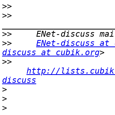
>>
>>
>>
>>
ENet-discuss at 
discuss at cubik.org
>>
http://lists.cubik
discuss
>
>
>