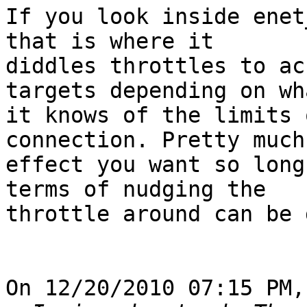
If you look inside enet
that is where it 

diddles throttles to ac
targets depending on wha
it knows of the limits 
connection. Pretty much
effect you want so long
terms of nudging the 

throttle around can be 
On 12/20/2010 07:15 PM,