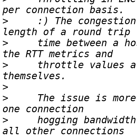
>
     :) The congestion
>
     time between a ho
>
     throttle values a
>
>
     The issue is more
>
     hogging bandwidth