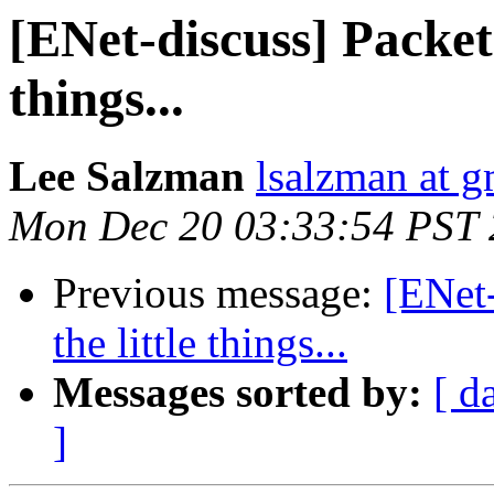
[ENet-discuss] Packet t
things...
Lee Salzman
lsalzman at 
Mon Dec 20 03:33:54 PST
Previous message:
[ENet-
the little things...
Messages sorted by:
[ d
]