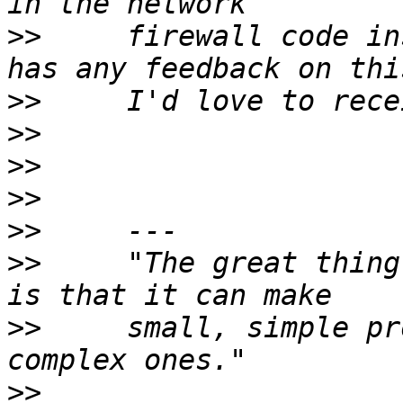
>>
     firewall code in
>>
>>
>>
>>
>>
>>
     "The great thing
>>
     small, simple pr
>>