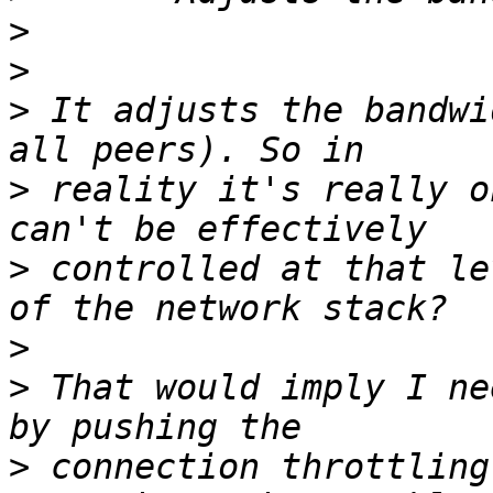
>
>
>
 It adjusts the bandwi
>
 reality it's really o
>
 controlled at that le
>
>
 That would imply I ne
>
 connection throttling