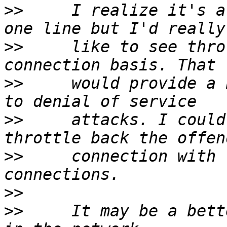
>>
     I realize it's a
>>
     like to see thro
>>
     would provide a 
>>
     attacks. I could
>>
     connection with 
>>
>>
     It may be a bett