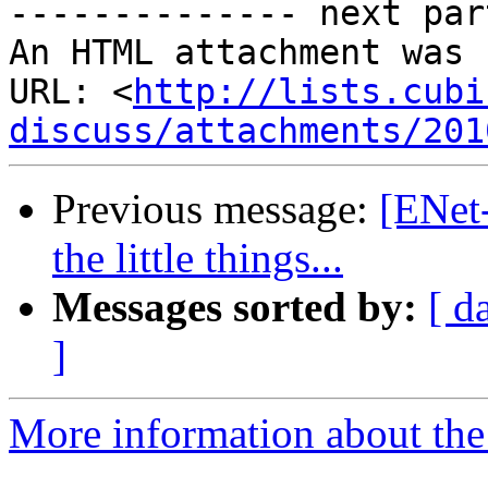
-------------- next par
An HTML attachment was 
URL: <
http://lists.cubi
discuss/attachments/201
Previous message:
[ENet-
the little things...
Messages sorted by:
[ d
]
More information about the 