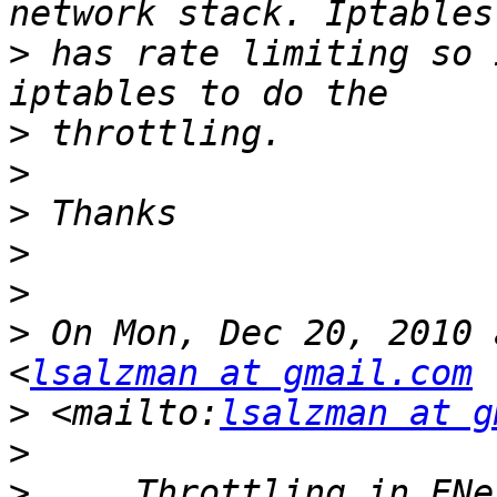
>
 has rate limiting so 
>
>
>
>
>
>
 On Mon, Dec 20, 2010 
<
lsalzman at gmail.com
>
 <mailto:
lsalzman at g
>
>
     Throttling in ENe