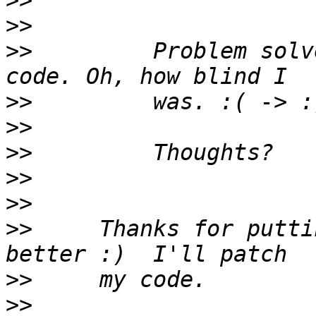
>>
>>
>>
         Problem solv
>>
>>
>>
>>
>>
>>
     Thanks for putti
>>
>>