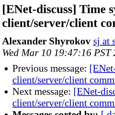
[ENet-discuss] Time 
client/server/client 
Alexander Shyrokov
sj at
Wed Mar 10 19:47:16 PST 
Previous message:
[ENet
client/server/client comm
Next message:
[ENet-dis
client/server/client comm
Messages sorted by:
[ d