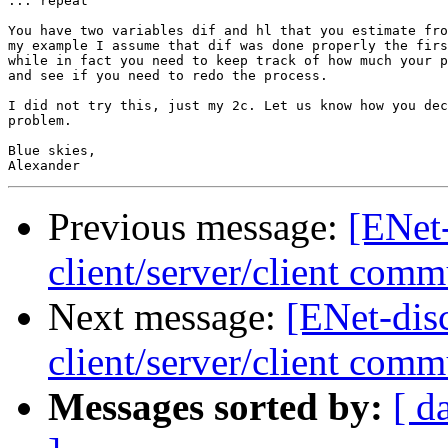
... repeat

You have two variables dif and hl that you estimate fro
my example I assume that dif was done properly the firs
while in fact you need to keep track of how much your p
and see if you need to redo the process.

I did not try this, just my 2c. Let us know how you dec
problem.

Blue skies,

Previous message:
[ENet
client/server/client comm
Next message:
[ENet-dis
client/server/client comm
Messages sorted by:
[ d