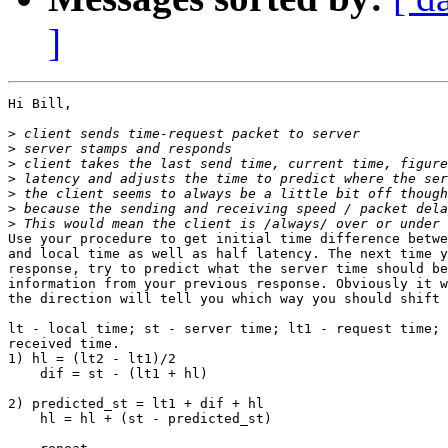
]
Hi Bill,

>
>
>
>
>
>
>
Use your procedure to get initial time difference betwe
and local time as well as half latency. The next time y
response, try to predict what the server time should be
information from your previous response. Obviously it w
the direction will tell you which way you should shift 
lt - local time; st - server time; lt1 - request time; 
received time.

1) hl = (lt2 - lt1)/2

    dif = st - (lt1 + hl)

2) predicted_st = lt1 + dif + hl

    hl = hl + (st - predicted_st)
