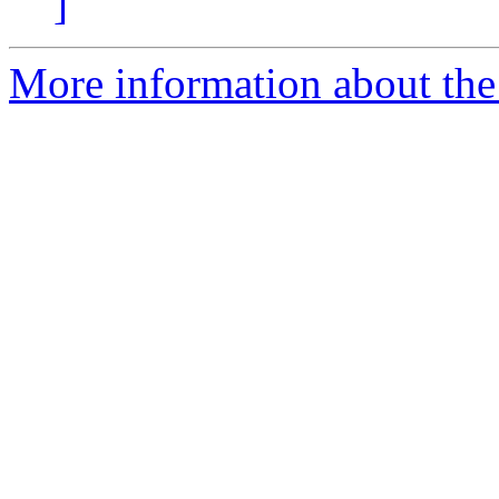
]
More information about the 