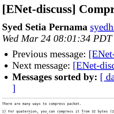
[ENet-discuss] Compr
Syed Setia Pernama
syedh
Wed Mar 24 08:01:34 PDT
Previous message:
[ENet
Next message:
[ENet-dis
Messages sorted by:
[ d
]
There are many ways to compress packet.

1) For quaternion, you can compress it from 32 bytes (2