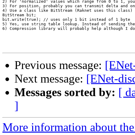
2) For 'normalized' values which range from 0 to 1, you
3) For position, probably you can transmit delta and on
4) Use a class like BitStream (Raknet uses this class) 
BitStream bit;

bit.write(true); // uses only 1 bit instead of 1 byte

5) Yes, use string table lookup. Instead of sending the
6) Compression library will probably help although I do
Previous message:
[ENet
Next message:
[ENet-dis
Messages sorted by:
[ d
]
More information about the 