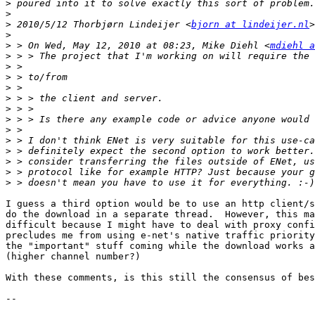
>
>
>
 2010/5/12 Thorbjørn Lindeijer <
bjorn at lindeijer.nl
>
>
 > On Wed, May 12, 2010 at 08:23, Mike Diehl <
mdiehl a
>
>
>
>
>
>
>
>
>
>
>
>
>
I guess a third option would be to use an http client/s
do the download in a separate thread.  However, this ma
difficult because I might have to deal with proxy confi
precludes me from using e-net's native traffic priority
the "important" stuff coming while the download works a
(higher channel number?)

With these comments, is this still the consensus of bes
-- 
