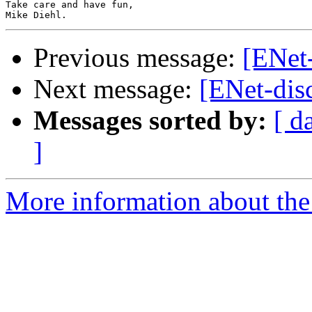
Take care and have fun,

Previous message:
[ENet-
Next message:
[ENet-disc
Messages sorted by:
[ d
]
More information about the 