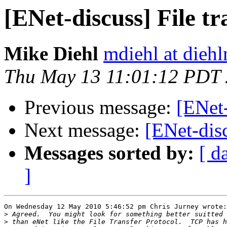
[ENet-discuss] File tr
Mike Diehl
mdiehl at dieh
Thu May 13 11:01:12 PDT
Previous message:
[ENet-
Next message:
[ENet-disc
Messages sorted by:
[ d
]
On Wednesday 12 May 2010 5:46:52 pm Chris Jurney wrote:

>
>