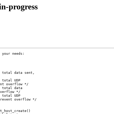
in-progress
 your needs:

 total data sent, 

 total UDP 

nt overflow */

 total data 

verflow */

 total UDP 

revent overflow */

t_host_create() 
