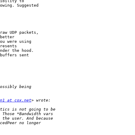
ibility to

owing. Suggested 

raw UDP packets, 

better

ou were using 

resents

nder the hood. 

buffers sent

n1 at cox.net