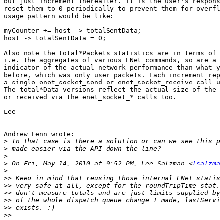
but just increment thereafter. It is the user's respons
reset them to 0 periodically to prevent them for overfl
usage pattern would be like:

myCounter += host -> totalSentData;

host -> totalSentData = 0;

Also note the total*Packets statistics are in terms of 
i.e. the aggregates of various ENet commands, so are a 
indicator of the actual network performance than what y
before, which was only user packets. Each increment rep
a single enet_socket_send or enet_socket_receive call u
The total*Data versions reflect the actual size of the 
or received via the enet_socket_* calls too.

Lee

Andrew Fenn wrote:

>
>
>
>
 On Fri, May 14, 2010 at 9:52 PM, Lee Salzman <
lsalzma
>
>>
>>
>>
>>
>>
>>