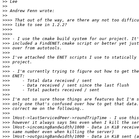
>>
>>
>>
>>
>>>>
>>>>
>>>>
>>>>
>>>
>>>
>>>
>>>
>>>
>>>
>>>
>>>
>>>
>>>
>>>
>>>
>>>
>>>
>>>
>>>
>>>
>>>
>>>
>>>
>>>
>>>