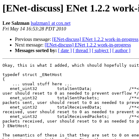
[ENet-discuss] ENet 1.2.2 work-
Lee Salzman
lsalzman1 at cox.net
Fri May 14 16:53:28 PDT 2010
Previous message:
[ENet-discuss] ENet 1.2.2 work-in-progress
Next message:
[ENet-discuss] ENet 1.2.2 work-in-progress
Messages sorted by:
[ date ]
[ thread ]
[ subject ]
[ author ]
Okay, this is what I added, which should hopefully suit
typedef struct _ENetHost

{

    ... usual stuff here ...

   enet_uint32        totalSentData;               /**<
user should reset to 0 as needed to prevent overflow */

   enet_uint32        totalSentPackets;            /**<
packets sent, user should reset to 0 as needed to preve
   enet_uint32        totalReceivedData;           /**<
received, user should reset to 0 as needed to prevent o
   enet_uint32        totalReceivedPackets;        /**<
packets received, user should reset to 0 as needed to p
} ENetHost;

The semantics of these is that they are set to 0 on ene