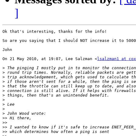
]
Ok that's interesting, thanks for the info!

So are you saying that I should NOT increase it to 5000
John

On 21 May 2010, at 19:07, Lee Salzman <
lsalzman1 at cox
>
>
>
>
>
>
>
>
>
>
>
>>
>>
>>
>>