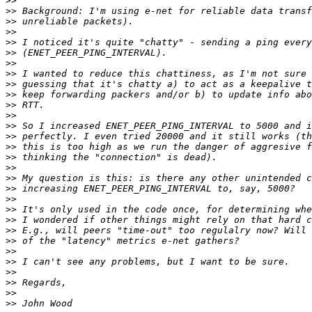
>>
>>
>>
>>
>>
>>
>>
>>
>>
>>
>>
>>
>>
>>
>>
>>
>>
>>
>>
>>
>>
>>
>>
>>
>>
>>
>>
>>
>>
>>