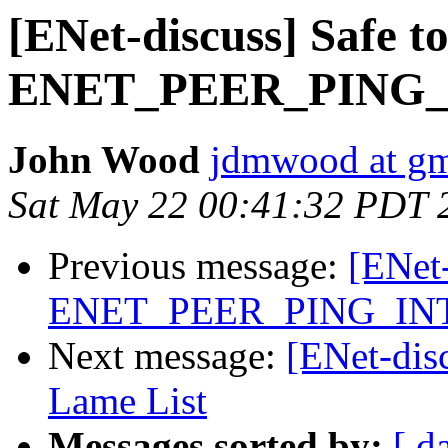
[ENet-discuss] Safe to
ENET_PEER_PING
John Wood
jdmwood at gm
Sat May 22 00:41:32 PDT 
Previous message:
[ENet-
ENET_PEER_PING_IN
Next message:
[ENet-dis
Lame List
Messages sorted by:
[ d