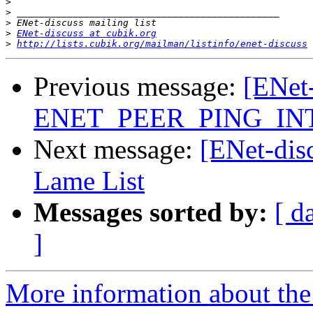
>
>
>
>
ENet-discuss at cubik.org
>
http://lists.cubik.org/mailman/listinfo/enet-discuss
Previous message:
[ENet-
ENET_PEER_PING_IN
Next message:
[ENet-dis
Lame List
Messages sorted by:
[ d
]
More information about the 