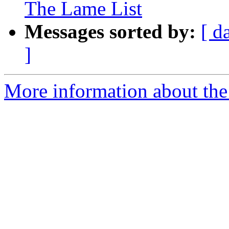
The Lame List
Messages sorted by:
[ d
]
More information about the 