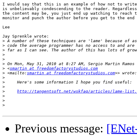
I would say that this is an example of how not to write
is unbelievably condescending to the reader. Regardless
the content may be, you just end up watching to reach t
monitor and punch the author before you get to the end 
Lee

Jay Sprenkle wrote:

>
>
>
>
>
>
>
 <
smartin at freedomfactorystudios.com
>
 <mailto:
smartin at freedomfactorystudios.com
>
>
>
>
http://tangentsoft.net/wskfaq/articles/lame-list.
>
>
>
Previous message:
[ENet