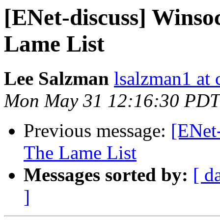
[ENet-discuss] Wins
Lame List
Lee Salzman
lsalzman1 at 
Mon May 31 12:16:30 PDT
Previous message:
[ENet
The Lame List
Messages sorted by:
[ d
]