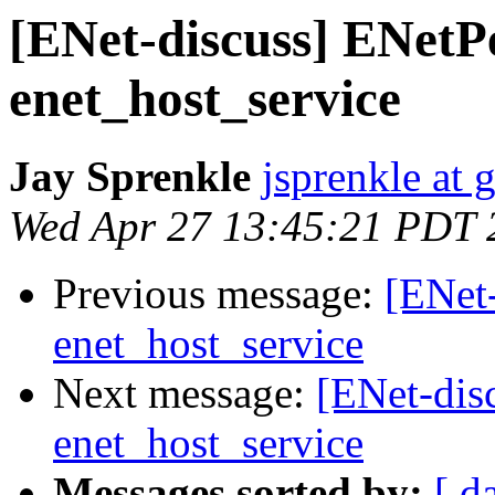
[ENet-discuss] ENetP
enet_host_service
Jay Sprenkle
jsprenkle at
Wed Apr 27 13:45:21 PDT 
Previous message:
[ENet
enet_host_service
Next message:
[ENet-dis
enet_host_service
Messages sorted by:
[ d