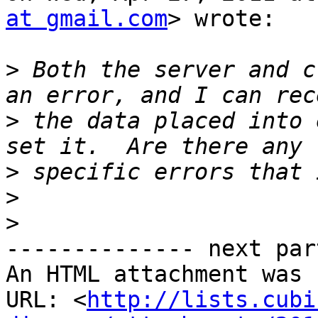
at gmail.com
> wrote:

>
 Both the server and c
>
 the data placed into 
>
>
>
-------------- next par
An HTML attachment was 
URL: <
http://lists.cubi