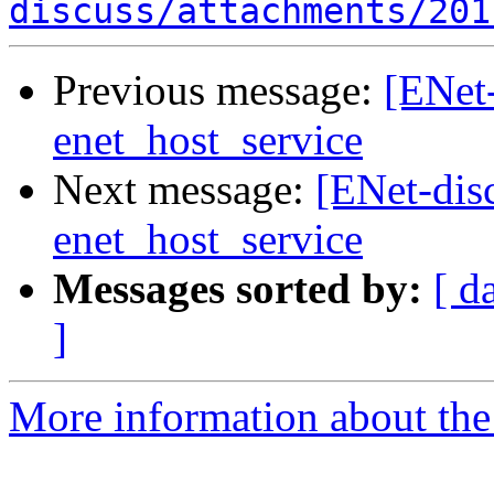
discuss/attachments/201
Previous message:
[ENet
enet_host_service
Next message:
[ENet-dis
enet_host_service
Messages sorted by:
[ d
]
More information about the 