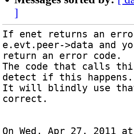
]
If enet returns an erro
e.evt.peer->data and yo
return an error code.

The code that calls thi
detect if this happens.

It will blindly use tha
correct.

On Wed, Apr 27, 2011 at