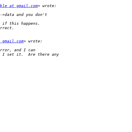
kle at gmail.com
 gmail.com