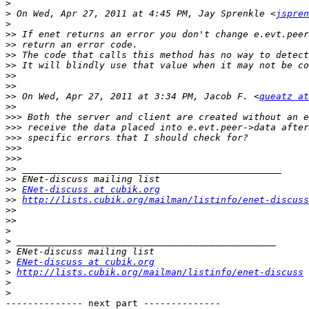
>
>
 On Wed, Apr 27, 2011 at 4:45 PM, Jay Sprenkle <
jspren
>
>>
>>
>>
>>
>>
>>
>>
 On Wed, Apr 27, 2011 at 3:34 PM, Jacob F. <
queatz at
>>
>>>
>>>
>>>
>>>
>>>
>>
>>
>>
ENet-discuss at cubik.org
>>
http://lists.cubik.org/mailman/listinfo/enet-discuss
>>
>>
>
>
>
>
ENet-discuss at cubik.org
>
http://lists.cubik.org/mailman/listinfo/enet-discuss
>
>
-------------- next part --------------
