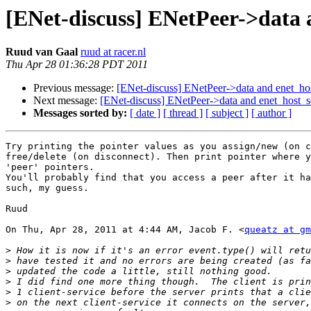
[ENet-discuss] ENetPeer->data 
Ruud van Gaal
ruud at racer.nl
Thu Apr 28 01:36:28 PDT 2011
Previous message:
[ENet-discuss] ENetPeer->data and enet_ho
Next message:
[ENet-discuss] ENetPeer->data and enet_host_s
Messages sorted by:
[ date ]
[ thread ]
[ subject ]
[ author ]
Try printing the pointer values as you assign/new (on c
free/delete (on disconnect). Then print pointer where y
'peer' pointers.

You'll probably find that you access a peer after it ha
such, my guess.

Ruud

On Thu, Apr 28, 2011 at 4:44 AM, Jacob F. <
queatz at gm
>
>
>
>
>
>