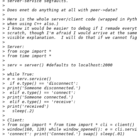
>
>
>
>
>
>
>
>
>
>
>
>
>
>
>
>
>
>
>
>
>
>
>
>
>
>
>
>
>
>