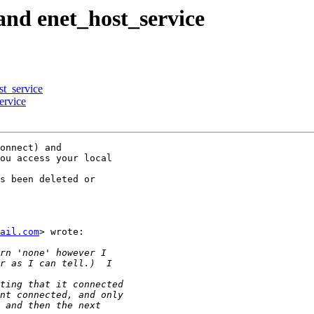
and enet_host_service
st_service
ervice
onnect) and

ou access your local

s been deleted or

ail.com
> wrote:
