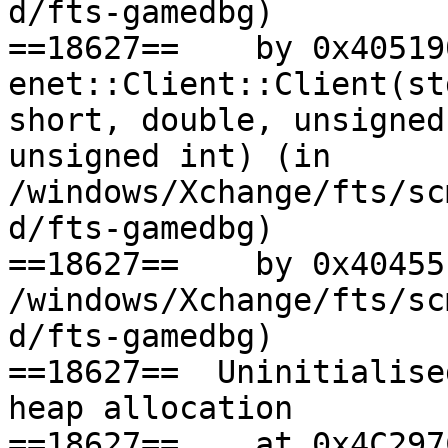
d/fts-gamedbg)

==18627==    by 0x405190
enet::Client::Client(st
short, double, unsigned
unsigned int) (in

/windows/Xchange/fts/sc
d/fts-gamedbg)

==18627==    by 0x40455
/windows/Xchange/fts/sc
d/fts-gamedbg)

==18627==  Uninitialise
heap allocation

==18627==    at 0x4C297