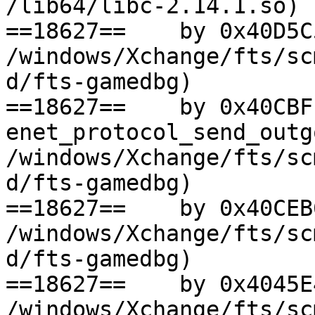
/lib64/libc-2.14.1.so)

==18627==    by 0x40D5C
/windows/Xchange/fts/sc
d/fts-gamedbg)

==18627==    by 0x40CBFF
enet_protocol_send_outg
/windows/Xchange/fts/sc
d/fts-gamedbg)

==18627==    by 0x40CEB
/windows/Xchange/fts/sc
d/fts-gamedbg)

==18627==    by 0x4045E
/windows/Xchange/fts/sc