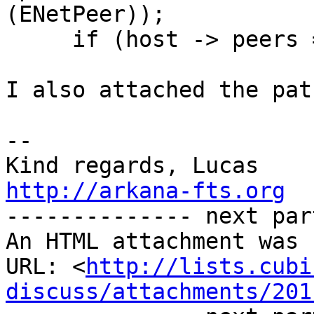
(ENetPeer));

     if (host -> peers == NULL)

I also attached the pat
-- 

http://arkana-fts.org

-------------- next par
An HTML attachment was 
URL: <
http://lists.cubi
discuss/attachments/201