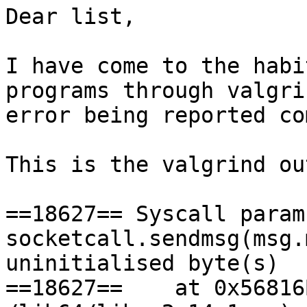
Dear list,

I have come to the habi
programs through valgri
error being reported co
This is the valgrind ou
==18627== Syscall param 
socketcall.sendmsg(msg.
uninitialised byte(s)

==18627==    at 0x56816