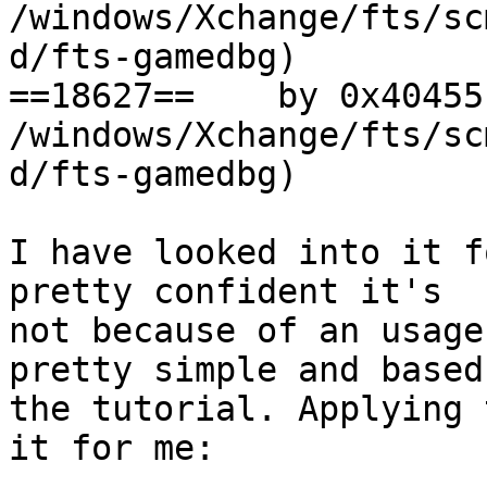
/windows/Xchange/fts/sc
d/fts-gamedbg)

==18627==    by 0x40455
/windows/Xchange/fts/sc
d/fts-gamedbg)

I have looked into it f
pretty confident it's

not because of an usage
pretty simple and based 
the tutorial. Applying 
it for me:
