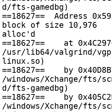
d/fts-gamedbg)

==18627==  Address 0x59
block of size 10,976

alloc'd

==18627==    at 0x4C297
/usr/lib64/valgrind/vgp
linux.so)

==18627==    by 0x40D8B
/windows/Xchange/fts/sc
d/fts-gamedbg)

==18627==    by 0x405C2
/windows/Xchange/fts/sc