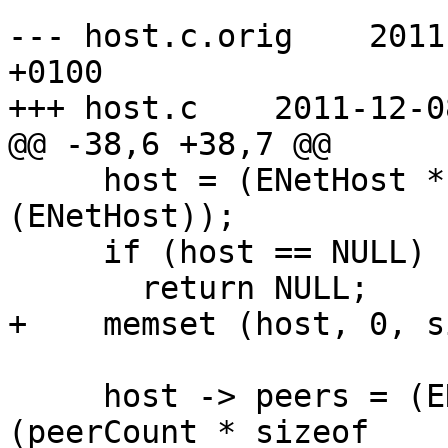
--- host.c.orig    2011
+0100

+++ host.c    2011-12-0
@@ -38,6 +38,7 @@

     host = (ENetHost *) enet_malloc (sizeof 
(ENetHost));

     if (host == NULL)

       return NULL;

+    memset (host, 0, s
     host -> peers = (ENetPeer *) enet_malloc 
(peerCount * sizeof
