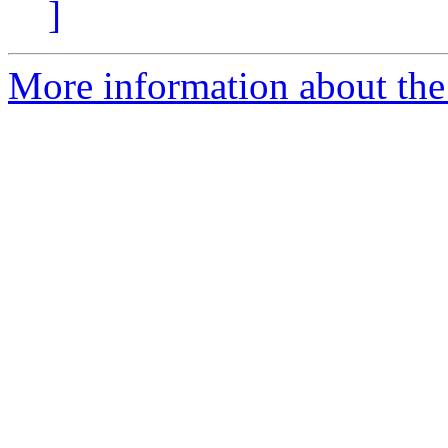
]
More information about the 