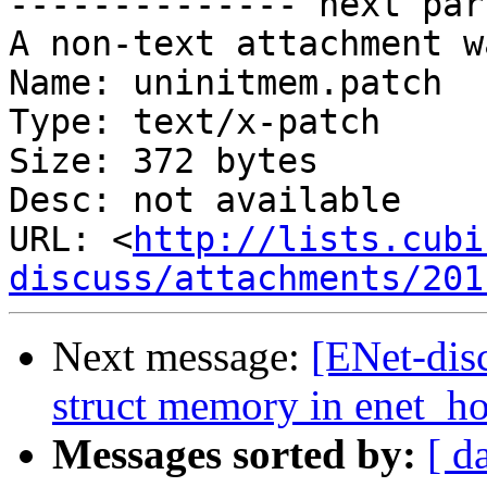
-------------- next par
A non-text attachment w
Name: uninitmem.patch

Type: text/x-patch

Size: 372 bytes

Desc: not available

URL: <
http://lists.cubi
discuss/attachments/201
Next message:
[ENet-dis
struct memory in enet_ho
Messages sorted by:
[ d