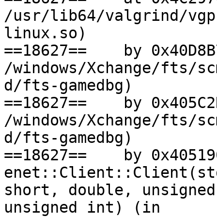
/usr/lib64/valgrind/vgp
linux.so)

==18627==    by 0x40D8B
/windows/Xchange/fts/sc
d/fts-gamedbg)

==18627==    by 0x405C2
/windows/Xchange/fts/sc
d/fts-gamedbg)

==18627==    by 0x405190
enet::Client::Client(st
short, double, unsigned
unsigned int) (in
