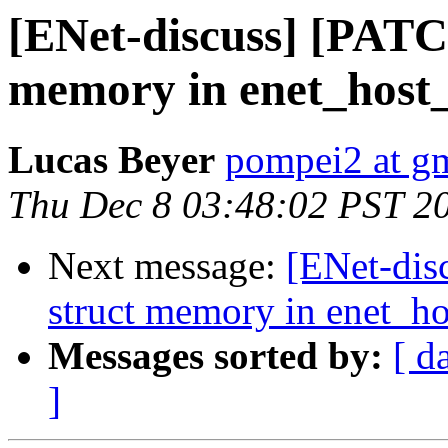
[ENet-discuss] [PATC
memory in enet_host_
Lucas Beyer
pompei2 at g
Thu Dec 8 03:48:02 PST 2
Next message:
[ENet-dis
struct memory in enet_ho
Messages sorted by:
[ d
]