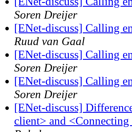
[ENet-discuss] Calling en
Soren Dreijer
[ENet-discuss] Calling en
Ruud van Gaal
[ENet-discuss] Calling en
Soren Dreijer
[ENet-discuss] Calling en
Soren Dreijer
[ENet-discuss] Differen
client> and <Connecting