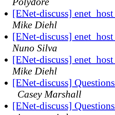
Polydore
[ENet-discuss] enet_host_
Mike Diehl
[ENet-discuss] enet_host_
Nuno Silva
[ENet-discuss] enet_host_
Mike Diehl
[ENet-discuss] Questions 
Casey Marshall
[ENet-discuss] Questions 