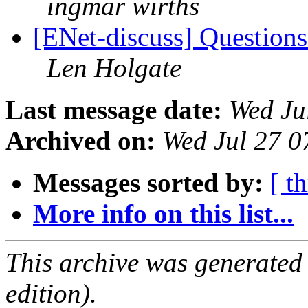
ingmar wirths
[ENet-discuss] Questions 
Len Holgate
Last message date:
Wed Ju
Archived on:
Wed Jul 27 
Messages sorted by:
[ t
More info on this list...
This archive was generated
edition).