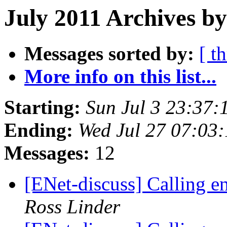
July 2011 Archives by
Messages sorted by:
[ t
More info on this list...
Starting:
Sun Jul 3 23:37
Ending:
Wed Jul 27 07:03
Messages:
12
[ENet-discuss] Calling en
Ross Linder